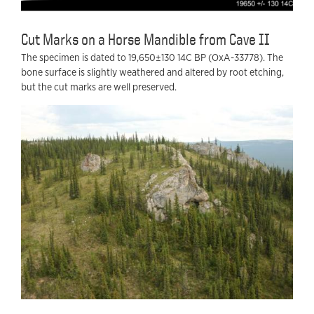
Cut Marks on a Horse Mandible from Cave II
The specimen is dated to 19,650±130 14C BP (OxA-33778). The
bone surface is slightly weathered and altered by root etching,
but the cut marks are well preserved.