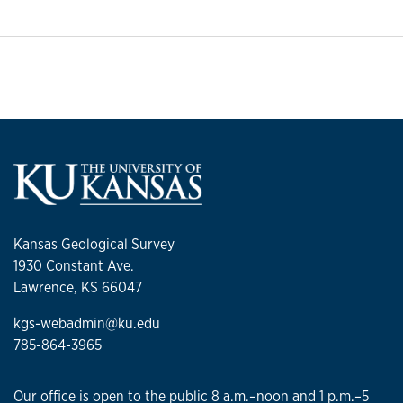
Kansas Geological Survey
1930 Constant Ave.
Lawrence, KS 66047
kgs-webadmin@ku.edu
785-864-3965
Our office is open to the public 8 a.m.–noon and 1 p.m.–5