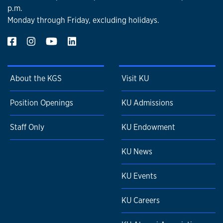
p.m.
Monday through Friday, excluding holidays.
About the KGS
Visit KU
Position Openings
KU Admissions
Staff Only
KU Endowment
KU News
KU Events
KU Careers