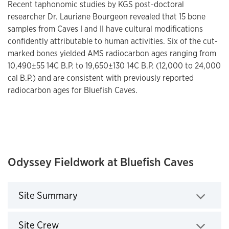
Recent taphonomic studies by KGS post-doctoral
researcher Dr. Lauriane Bourgeon revealed that 15 bone
samples from Caves I and II have cultural modifications
confidently attributable to human activities. Six of the cut-
marked bones yielded AMS radiocarbon ages ranging from
10,490±55 14C B.P. to 19,650±130 14C B.P. (12,000 to 24,000
cal B.P.) and are consistent with previously reported
radiocarbon ages for Bluefish Caves.
Odyssey Fieldwork at Bluefish Caves
Site Summary
Click to expand
Site Crew