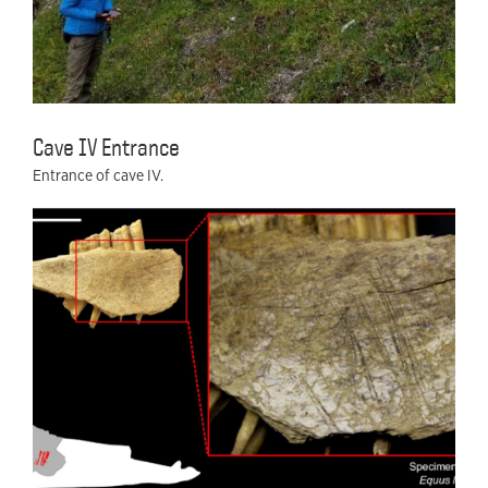
Cave IV Entrance
Entrance of cave IV.