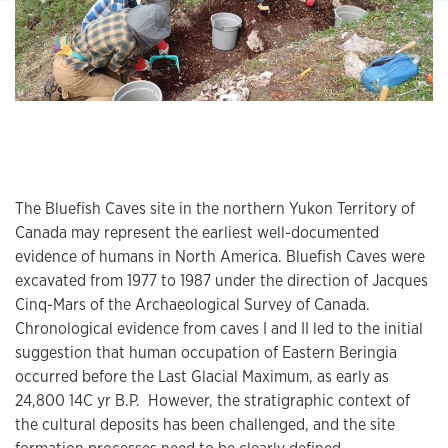
The Bluefish Caves site in the northern Yukon Territory of
Canada may represent the earliest well-documented
evidence of humans in North America. Bluefish Caves were
excavated from 1977 to 1987 under the direction of Jacques
Cinq-Mars of the Archaeological Survey of Canada.
Chronological evidence from caves I and II led to the initial
suggestion that human occupation of Eastern Beringia
occurred before the Last Glacial Maximum, as early as
24,800 14C yr B.P. However, the stratigraphic context of
the cultural deposits has been challenged, and the site