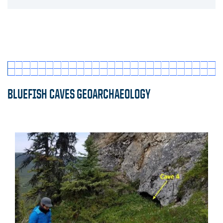
Click to expand
BLUEFISH CAVES GEOARCHAEOLOGY