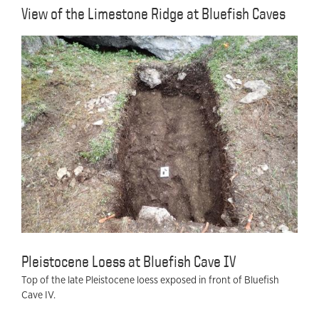
View of the Limestone Ridge at Bluefish Caves
Pleistocene Loess at Bluefish Cave IV
Top of the late Pleistocene loess exposed in front of Bluefish
Cave IV.