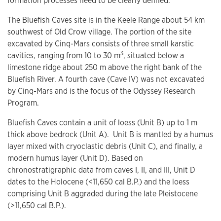
formation processes need to be clearly defined.
The Bluefish Caves site is in the Keele Range about 54 km
southwest of Old Crow village. The portion of the site
excavated by Cinq-Mars consists of three small karstic
3
cavities, ranging from 10 to 30 m
, situated below a
limestone ridge about 250 m above the right bank of the
Bluefish River. A fourth cave (Cave IV) was not excavated
by Cinq-Mars and is the focus of the Odyssey Research
Program.
Bluefish Caves contain a unit of loess (Unit B) up to 1 m
thick above bedrock (Unit A). Unit B is mantled by a humus
layer mixed with cryoclastic debris (Unit C), and finally, a
modern humus layer (Unit D). Based on
chronostratigraphic data from caves I, II, and III, Unit D
dates to the Holocene (<11,650 cal B.P.) and the loess
comprising Unit B aggraded during the late Pleistocene
(>11,650 cal B.P.).