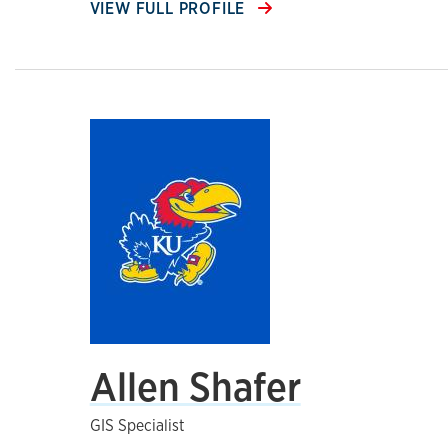
VIEW FULL PROFILE
Allen Shafer
GIS Specialist