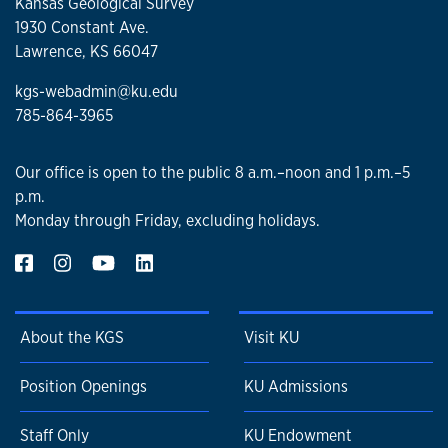
Kansas Geological Survey
1930 Constant Ave.
Lawrence, KS 66047
kgs-webadmin@ku.edu
785-864-3965
Our office is open to the public 8 a.m.–noon and 1 p.m.–5
p.m.
Monday through Friday, excluding holidays.
About the KGS
Visit KU
Position Openings
KU Admissions
Staff Only
KU Endowment