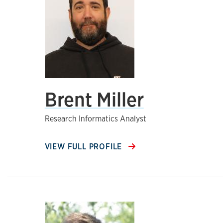
Brent Miller
Research Informatics Analyst
VIEW FULL PROFILE