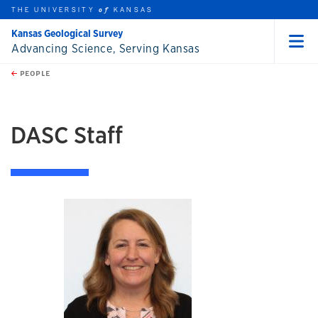
THE UNIVERSITY
KANSAS
of
Kansas Geological Survey
Advancing Science, Serving Kansas
Menu
rch this unit
Skip to main content
t search
PEOPLE
earch
DASC Staff