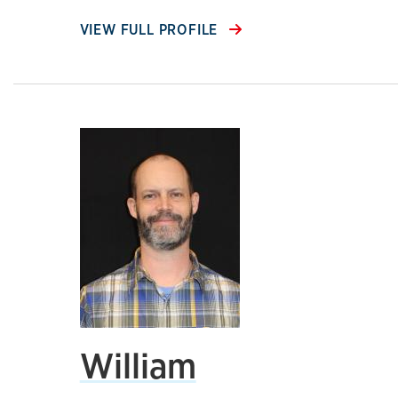
VIEW FULL PROFILE
William