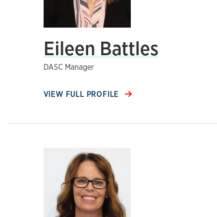
Eileen Battles
DASC Manager
VIEW FULL PROFILE