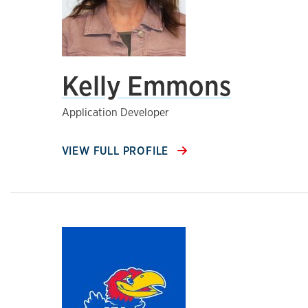
Kelly Emmons
Application Developer
VIEW FULL PROFILE