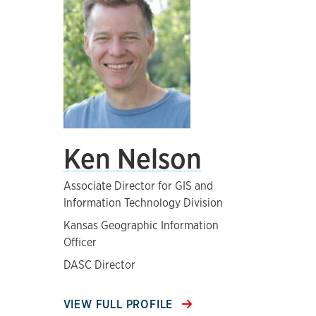
Ken Nelson
Associate Director for GIS and
Information Technology Division
Kansas Geographic Information
Officer
DASC Director
VIEW FULL PROFILE