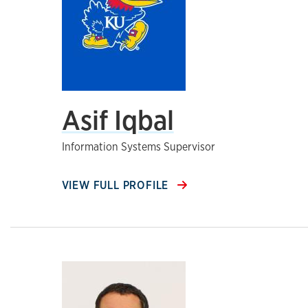
Asif Iqbal
Information Systems Supervisor
VIEW FULL PROFILE