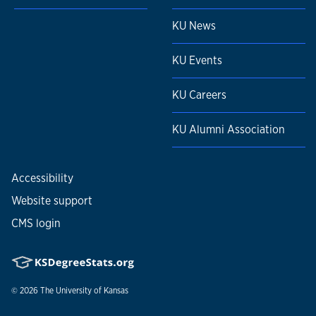
KU News
KU Events
KU Careers
KU Alumni Association
Accessibility
Website support
CMS login
© 2026
The University of Kansas