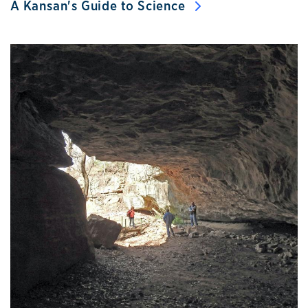
A Kansan's Guide to Science