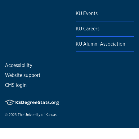
KU Events
KU Careers
KU Alumni Association
Accessibility
Website support
CMS login
© 2026
The University of Kansas
Nondiscrimination statement