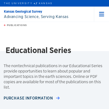
THE UNIVERSITY
KANSAS
of
Kansas Geological Survey
Advancing Science, Serving Kansas
Menu
rch this unit
Skip to main content
t search
PUBLICATIONS
earch
Educational Series
The nontechnical publications in our Educational Series
provide opportunities to learn about popular and
important topics in the earth sciences. Online or PDF
copies are available for most of the publications on this
list.
PURCHASE INFORMATION