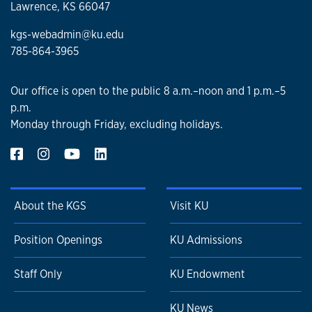
Lawrence, KS 66047
kgs-webadmin@ku.edu
785-864-3965
Our office is open to the public 8 a.m.–noon and 1 p.m.–5
p.m.
Monday through Friday, excluding holidays.
About the KGS
Visit KU
Position Openings
KU Admissions
Staff Only
KU Endowment
KU News