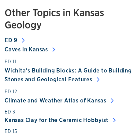
Other Topics in Kansas
Geology
ED 9
Caves in Kansas
ED 11
Wichita's Building Blocks: A Guide to Building
Stones and Geological Features
ED 12
Climate and Weather Atlas of Kansas
Kansas Clay for the Ceramic Hobbyist