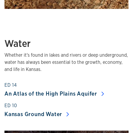
Water
Whether it's found in lakes and rivers or deep underground,
water has always been essential to the growth, economy,
and life in Kansas.
ED 14
An Atlas of the High Plains Aquifer
ED 10
Kansas Ground Water