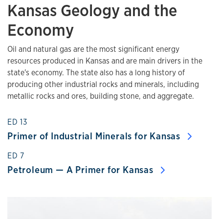
Kansas Geology and the
Economy
Oil and natural gas are the most significant energy
resources produced in Kansas and are main drivers in the
state's economy. The state also has a long history of
producing other industrial rocks and minerals, including
metallic rocks and ores, building stone, and aggregate.
ED 13
Primer of Industrial Minerals for Kansas
ED 7
Petroleum — A Primer for Kansas