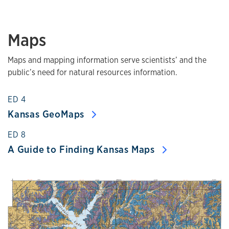
Maps
Maps and mapping information serve scientists’ and the
public’s need for natural resources information.
ED 4
Kansas GeoMaps
ED 8
A Guide to Finding Kansas Maps