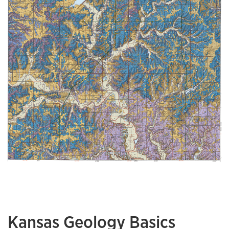
Kansas Geology Basics