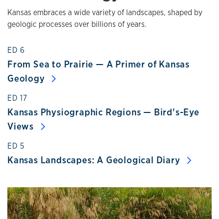
Kansas embraces a wide variety of landscapes, shaped by
geologic processes over billions of years.
ED 6
From Sea to Prairie — A Primer of Kansas
Geology
ED 17
Kansas Physiographic Regions — Bird's-Eye
Views
ED 5
Kansas Landscapes: A Geological Diary