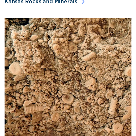
Kansas Rocks and Minerals