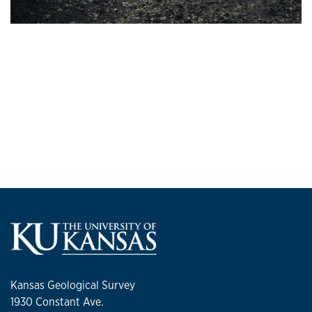
Kansas Geological Survey
1930 Constant Ave.