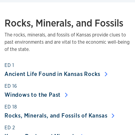
Rocks, Minerals, and Fossils
The rocks, minerals, and fossils of Kansas provide clues to
past environments and are vital to the economic well-being
of the state.
ED 1
Ancient Life Found in Kansas Rocks
ED 16
Windows to the Past
ED 18
Rocks, Minerals, and Fossils of Kansas
ED 2