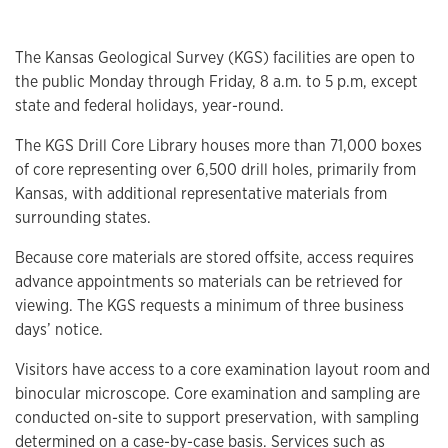
The Kansas Geological Survey (KGS) facilities are open to
the public Monday through Friday, 8 a.m. to 5 p.m, except
state and federal holidays, year-round.
The KGS Drill Core Library houses more than 71,000 boxes
of core representing over 6,500 drill holes, primarily from
Kansas, with additional representative materials from
surrounding states.
Because core materials are stored offsite, access requires
advance appointments so materials can be retrieved for
viewing. The KGS requests a minimum of three business
days’ notice.
Visitors have access to a core examination layout room and
binocular microscope. Core examination and sampling are
conducted on-site to support preservation, with sampling
determined on a case-by-case basis. Services such as