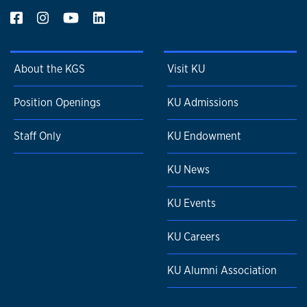
About the KGS
Visit KU
Position Openings
KU Admissions
Staff Only
KU Endowment
KU News
KU Events
KU Careers
KU Alumni Association