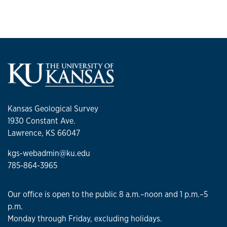
Kansas Geological Survey
1930 Constant Ave.
Lawrence, KS 66047
kgs-webadmin@ku.edu
785-864-3965
Our office is open to the public 8 a.m.–noon and 1 p.m.–5
p.m.
Monday through Friday, excluding holidays.