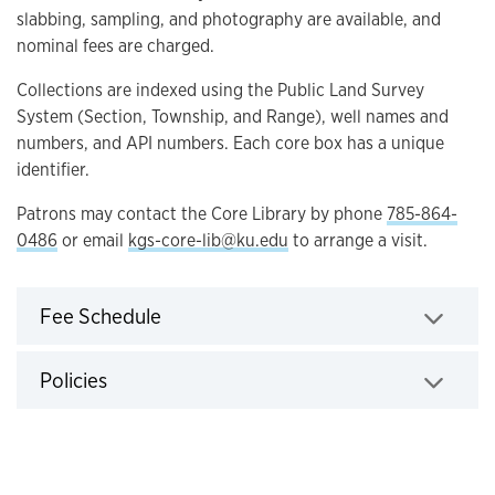
slabbing, sampling, and photography are available, and
nominal fees are charged.
Collections are indexed using the Public Land Survey
System (Section, Township, and Range), well names and
numbers, and API numbers. Each core box has a unique
identifier.
Patrons may contact the Core Library by phone
785-864-
0486
or email
kgs-core-lib@ku.edu
to arrange a visit.
Click to expand
Fee Schedule
Click to expand
Policies