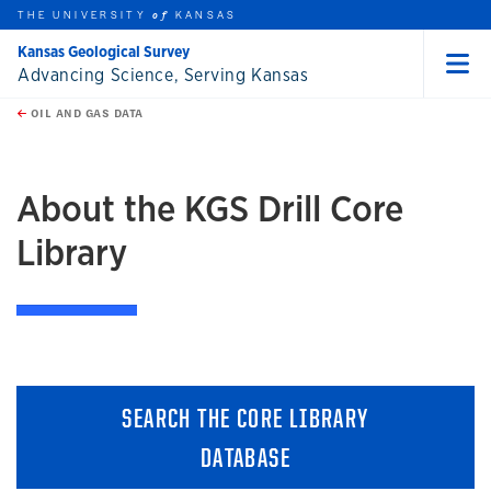
THE UNIVERSITY
KANSAS
of
Kansas Geological Survey
Advancing Science, Serving Kansas
Menu
rch this unit
Skip to main content
t search
OIL AND GAS DATA
earch
About the KGS Drill Core
Library
SEARCH THE CORE LIBRARY
DATABASE