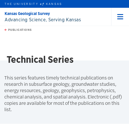
THE UNIVERSITY
KANSAS
of
Kansas Geological Survey
Advancing Science, Serving Kansas
Menu
rch this unit
Skip to main content
t search
PUBLICATIONS
earch
Technical Series
This series features timely technical publications on
research in subsurface geology, groundwater studies,
energy resources, geology, geophysics, petrophysics,
chemical analysis, and spatial analysis. Electronic (.pdf)
copies are available for most of the publications on this
list.