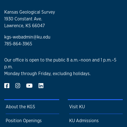
Kansas Geological Survey
1930 Constant Ave.
Lawrence, KS 66047
kgs-webadmin@ku.edu
785-864-3965
Our office is open to the public 8 a.m.–noon and 1 p.m.–5
p.m.
Monday through Friday, excluding holidays.
About the KGS
Visit KU
Position Openings
KU Admissions