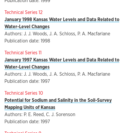
Publication date: 1999
Technical Series 12
January 1998 Kansas Water Levels and Data Related to
Water-Level Changes
Authors: J. J. Woods, J. A. Schloss, P. A. Macfarlane
Publication date: 1998
Technical Series 11
January 1997 Kansas Water Levels and Data Related to
Water-Level Changes
Authors: J. J. Woods, J. A. Schloss, P. A. Macfarlane
Publication date: 1997
Technical Series 10
Potential for Sodium and Salinity in the Soil-Survey
Mapping Units of Kansas
Authors: P. E. Reed, C. J. Sorenson
Publication date: 1997