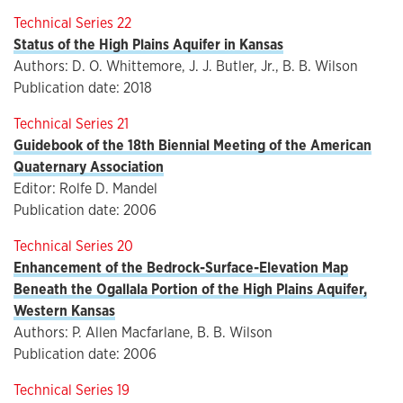
Technical Series 22
Status of the High Plains Aquifer in Kansas
Authors: D. O. Whittemore, J. J. Butler, Jr., B. B. Wilson
Publication date: 2018
Technical Series 21
Guidebook of the 18th Biennial Meeting of the American
Quaternary Association
Editor: Rolfe D. Mandel
Publication date: 2006
Technical Series 20
Enhancement of the Bedrock-Surface-Elevation Map
Beneath the Ogallala Portion of the High Plains Aquifer,
Western Kansas
Authors: P. Allen Macfarlane, B. B. Wilson
Publication date: 2006
Technical Series 19