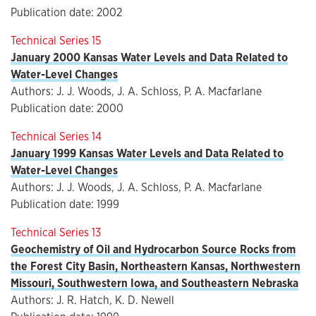
Publication date: 2002
Technical Series 15
January 2000 Kansas Water Levels and Data Related to
Water-Level Changes
Authors: J. J. Woods, J. A. Schloss, P. A. Macfarlane
Publication date: 2000
Technical Series 14
January 1999 Kansas Water Levels and Data Related to
Water-Level Changes
Authors: J. J. Woods, J. A. Schloss, P. A. Macfarlane
Publication date: 1999
Technical Series 13
Geochemistry of Oil and Hydrocarbon Source Rocks from
the Forest City Basin, Northeastern Kansas, Northwestern
Missouri, Southwestern Iowa, and Southeastern Nebraska
Authors: J. R. Hatch, K. D. Newell