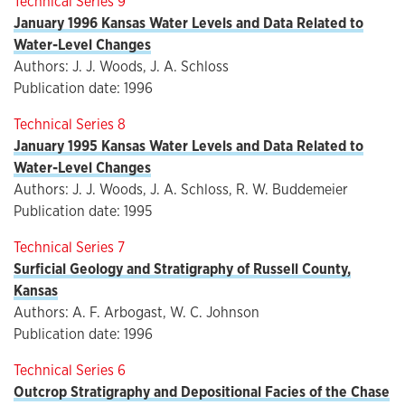
Technical Series 9
January 1996 Kansas Water Levels and Data Related to
Water-Level Changes
Authors: J. J. Woods, J. A. Schloss
Publication date: 1996
Technical Series 8
January 1995 Kansas Water Levels and Data Related to
Water-Level Changes
Authors: J. J. Woods, J. A. Schloss, R. W. Buddemeier
Publication date: 1995
Technical Series 7
Surficial Geology and Stratigraphy of Russell County,
Kansas
Authors: A. F. Arbogast, W. C. Johnson
Publication date: 1996
Technical Series 6
Outcrop Stratigraphy and Depositional Facies of the Chase