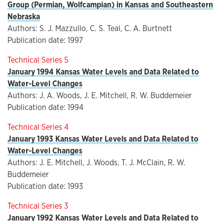
Group (Permian, Wolfcampian) in Kansas and Southeastern
Nebraska
Authors: S. J. Mazzullo, C. S. Teal, C. A. Burtnett
Publication date: 1997
Technical Series 5
January 1994 Kansas Water Levels and Data Related to
Water-Level Changes
Authors: J. A. Woods, J. E. Mitchell, R. W. Buddemeier
Publication date: 1994
Technical Series 4
January 1993 Kansas Water Levels and Data Related to
Water-Level Changes
Authors: J. E. Mitchell, J. Woods, T. J. McClain, R. W.
Buddemeier
Publication date: 1993
Technical Series 3
January 1992 Kansas Water Levels and Data Related to