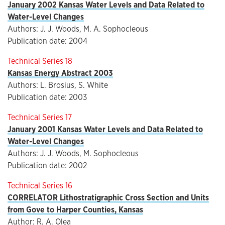
January 2002 Kansas Water Levels and Data Related to
Water-Level Changes
Authors: J. J. Woods, M. A. Sophocleous
Publication date: 2004
Technical Series 18
Kansas Energy Abstract 2003
Authors: L. Brosius, S. White
Publication date: 2003
Technical Series 17
January 2001 Kansas Water Levels and Data Related to
Water-Level Changes
Authors: J. J. Woods, M. Sophocleous
Publication date: 2002
Technical Series 16
CORRELATOR Lithostratigraphic Cross Section and Units
from Gove to Harper Counties, Kansas
Author: R. A. Olea