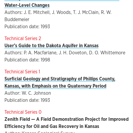
Water-Level Changes
Authors: J. E. Mitchell, J. Woods, T. J. McClain, R. W.
Buddemeier
Publication date: 1993
Technical Series 2
User’s Guide to the Dakota Aquifer in Kansas
Authors: P. A. Macfarlane, J. H. Doveton, D. O. Whittemore
Publication date: 1998
Technical Series 1
Surficial Geology and Stratigraphy of Phillips County,
Kansas, with Emphasis on the Quaternary Period
Author: W. C. Johnson
Publication date: 1993
Technical Series 0
Zenith Field — A Field Demonstration Project for Improved
Efficiency for Oil and Gas Recovery in Kansas