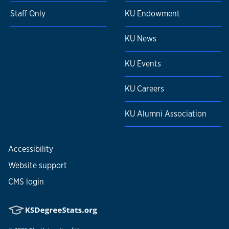
Staff Only
KU Endowment
KU News
KU Events
KU Careers
KU Alumni Association
Accessibility
Website support
CMS login