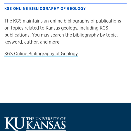
KGS ONLINE BIBLIOGRAPHY OF GEOLOGY
The KGS maintains an online bibliography of publications
on topics related to Kansas geology, including KGS
publications. You may search the bibliography by topic,
keyword, author, and more.
KGS Online Bibliography of Geology