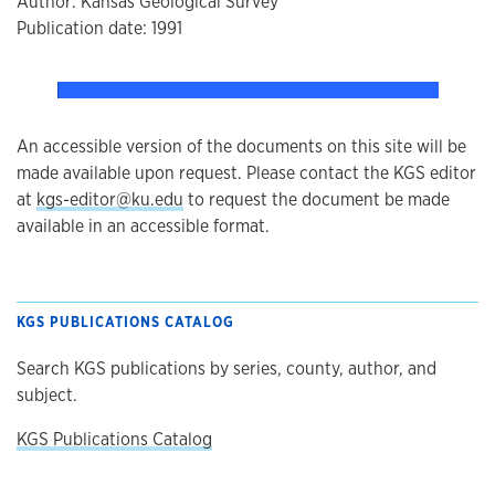
Author: Kansas Geological Survey
Publication date: 1991
An accessible version of the documents on this site will be
made available upon request. Please contact the KGS editor
at
kgs-editor@ku.edu
to request the document be made
available in an accessible format.
KGS PUBLICATIONS CATALOG
Search KGS publications by series, county, author, and
subject.
KGS Publications Catalog