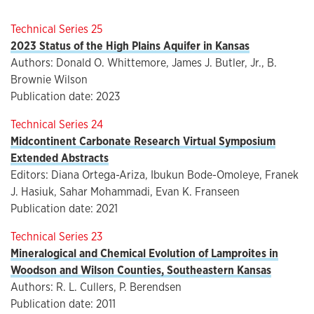
Technical Series 25
2023 Status of the High Plains Aquifer in Kansas
Authors: Donald O. Whittemore, James J. Butler, Jr., B.
Brownie Wilson
Publication date: 2023
Technical Series 24
Midcontinent Carbonate Research Virtual Symposium
Extended Abstracts
Editors: Diana Ortega-Ariza, Ibukun Bode-Omoleye, Franek
J. Hasiuk, Sahar Mohammadi, Evan K. Franseen
Publication date: 2021
Technical Series 23
Mineralogical and Chemical Evolution of Lamproites in
Woodson and Wilson Counties, Southeastern Kansas
Authors: R. L. Cullers, P. Berendsen
Publication date: 2011