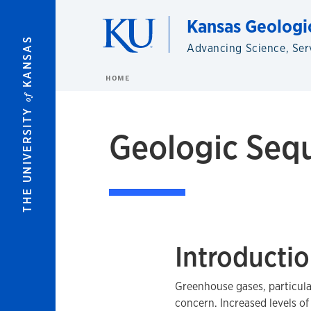
Skip to main content
Kansas Geologi
KANSAS
Advancing Science, Ser
HOME
of
THE UNIVERSITY
Geologic Sequ
Introducti
Greenhouse gases, particula
concern. Increased levels o