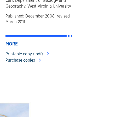
Carr, Department of Geology and
Geography, West Virginia University
Published: December 2008; revised
March 2011
MORE
Printable copy (.pdf)
Purchase copies