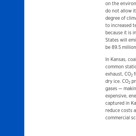
on the enviro
do not allow i
degree of clim
to increased t
because it is 
States will emi
be 89.5 millio
In Kansas, coa
common statio
exhaust, CO
f
2
dry ice. CO
pr
2
gases — making
expensive, ene
captured in Ka
reduce costs 
commercial sc