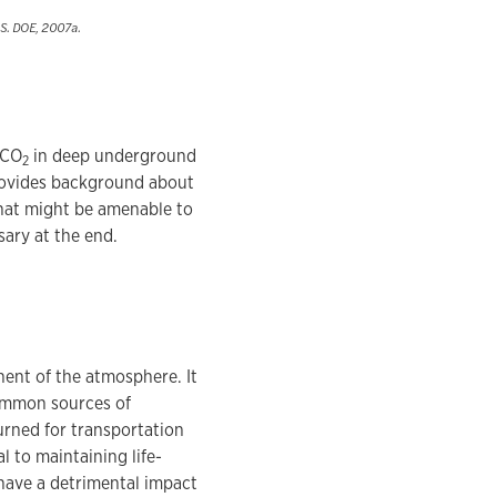
.S. DOE, 2007a.
 CO
in deep underground
2
provides background about
 that might be amenable to
sary at the end.
onent of the atmosphere. It
ommon sources of
burned for transportation
l to maintaining life-
have a detrimental impact