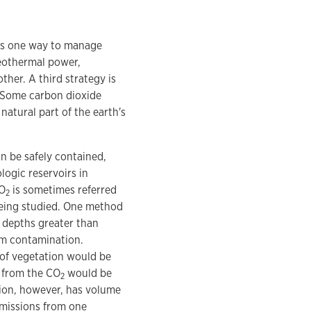
 is one way to manage
eothermal power,
ther. A third strategy is
" Some carbon dioxide
natural part of the earth's
n be safely contained,
logic reservoirs in
CO
is sometimes referred
2
being studied. One method
 depths greater than
rm contamination.
s of vegetation would be
 from the CO
would be
2
ation, however, has volume
emissions from one