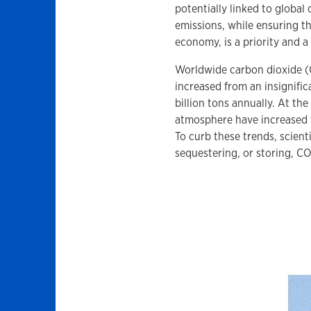
potentially linked to globa
emissions, while ensuring th
economy, is a priority and a
Worldwide carbon dioxide (
increased from an insignific
billion tons annually. At th
atmosphere have increased f
To curb these trends, scienti
sequestering, or storing, CO2