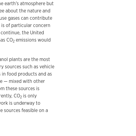
he earth's atmosphere but
ree about the nature and
ouse gases can contribute
is of particular concern
 continue, the United
sas CO
emissions would
2
hanol plants are the most
ry sources such as vehicle
s in food products and as
e — mixed with other
m these sources is
rently, CO
is only
2
work is underway to
 sources feasible on a