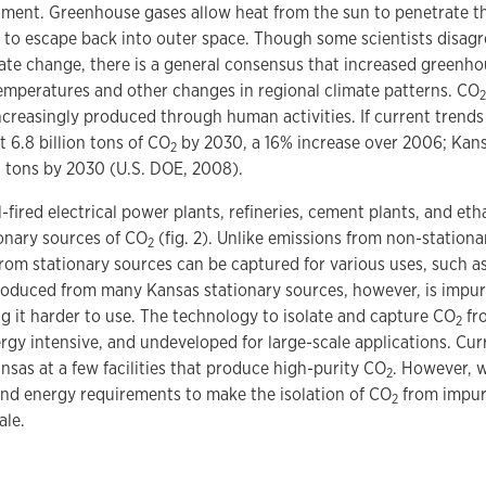
nment. Greenhouse gases allow heat from the sun to penetrate t
t to escape back into outer space. Though some scientists disag
ate change, there is a general consensus that increased greenh
emperatures and other changes in regional climate patterns. CO
2
increasingly produced through human activities. If current trends
t 6.8 billion tons of CO
by 2030, a 16% increase over 2006; Kan
2
n tons by 2030 (U.S. DOE, 2008).
l-fired electrical power plants, refineries, cement plants, and et
nary sources of CO
(fig. 2). Unlike emissions from non-stationa
2
rom stationary sources can be captured for various uses, such a
oduced from many Kansas stationary sources, however, is impur
 it harder to use. The technology to isolate and capture CO
fro
2
rgy intensive, and undeveloped for large-scale applications. Cur
nsas at a few facilities that produce high-purity CO
. However, 
2
and energy requirements to make the isolation of CO
from impure
2
ale.