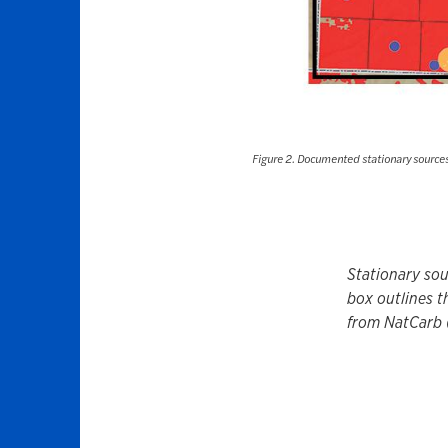
Figure 2. Documented stationary sources 
Stationary sou
box outlines t
from NatCarb 