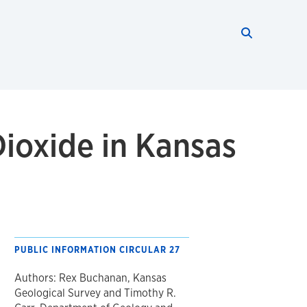
Search thi
Start searc
ioxide in Kansas
PUBLIC INFORMATION CIRCULAR 27
Authors: Rex Buchanan, Kansas
Geological Survey and Timothy R.