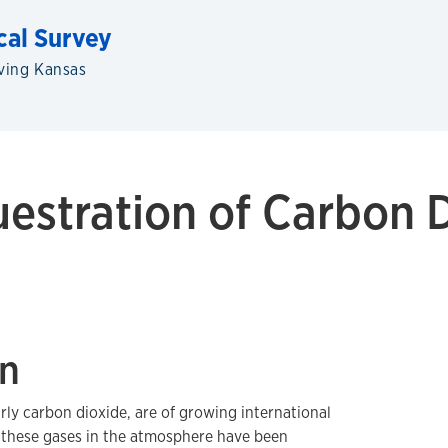
cal Survey
ving Kansas
estration of Carbon D
on
rly carbon dioxide, are of growing international
f these gases in the atmosphere have been