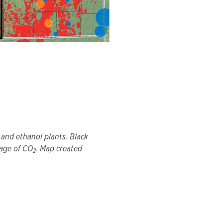
, and ethanol plants. Black
rage of CO
. Map created
2