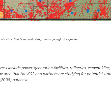
of carbon dioxide and evaluated potential geologic storage sites.
rces include power-generation facilities, refineries, cement kilns
he area that the KGS and partners are studying for potential sto
(2008) database.