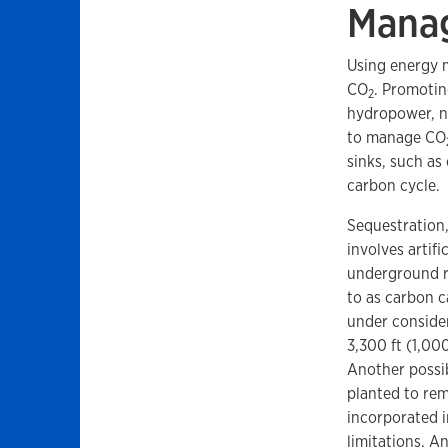
Manag
Using energy m
CO
. Promotin
2
hydropower, nu
to manage CO
sinks, such as
carbon cycle.
Sequestration,
involves artifi
underground ro
to as carbon c
under consider
3,300 ft (1,00
Another possib
planted to re
incorporated i
limitations. A