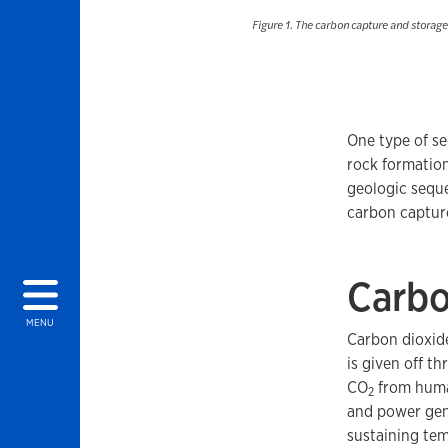
Figure 1. The carbon capture and storag
One type of se
rock formation
geologic seque
carbon captur
Carbo
MENU
Carbon dioxid
is given off 
CO
from human
2
and power gen
sustaining te