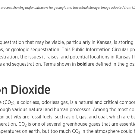
e process showing major pathways for geologic and terrestrial storage. Image adapted from U
questration that may be viable, particularly in Kansas, is storing
s, or geologic sequestration. This Public Information Circular 
stration, the issues it raises, and potential locations in Kansas
e and sequestration. Terms shown in
bold
are defined in the glos
n Dioxide
e (CO
), a colorless, odorless gas, is a natural and critical comp
2
through various natural and human processes. Among the most c
 activity are fossil fuels, such as oil, gas, and coal, which are 
eration. CO
is one of several greenhouse gases that are essentia
2
mperatures on earth, but too much CO
in the atmosphere could 
2