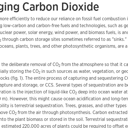
ing Carbon Dioxide
ore efficiently to reduce our reliance on fossil fuel combustion
g low-carbon and carbon-free fuels and technologies, such as g
clear power, solar energy, wind power, and biomass fuels, is ano
through carbon storage sites sometimes referred to as "sinks.
2
 oceans, plants, trees, and other photosynthetic organisms, are a 
 the deliberate removal of CO
from the atmosphere so that it ca
2
cially storing the CO
in such sources as water, vegetation, or geo
2
cks (fig. 1). The entire process of capturing and sequestering 
apture and storage, or CCS. Several types of sequestration are 
ation is the injection of liquid-like CO
deep into ocean water at
2
0 m). However, this might cause ocean acidification and long-te
ility is terrestrial sequestration. Trees, grasses, and other type
move CO
from the air through photosynthesis. Carbon extracted
2
nto the plant biomass or stored in the soil. Terrestrial sequestr
n estimated 220,000 acres of plants could be required to offset 