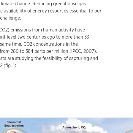
l climate change. Reducing greenhouse gas
e availability of energy resources essential to our
 challenge.
CO2) emissions from human activity have
ant level two centuries ago to more than 33
e same time, CO2 concentrations in the
rom 280 to 384 parts per million (IPCC, 2007).
sts are studying the feasibility of capturing and
 (fig. 1).