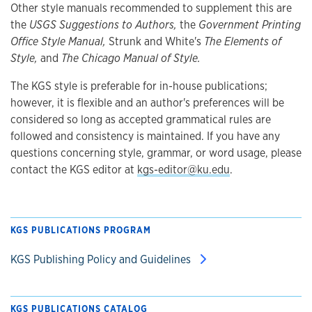
Other style manuals recommended to supplement this are
the
USGS Suggestions to Authors,
the
Government Printing
Office Style Manual,
Strunk and White's
The Elements of
Style,
and
The Chicago Manual of Style.
The KGS style is preferable for in-house publications;
however, it is flexible and an author's preferences will be
considered so long as accepted grammatical rules are
followed and consistency is maintained. If you have any
questions concerning style, grammar, or word usage, please
contact the KGS editor at
kgs-editor@ku.edu
.
KGS PUBLICATIONS PROGRAM
KGS Publishing Policy and Guidelines
KGS PUBLICATIONS CATALOG