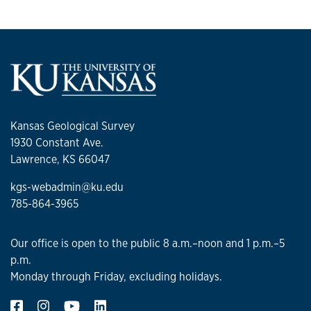
Kansas Geological Survey
1930 Constant Ave.
Lawrence, KS 66047
kgs-webadmin@ku.edu
785-864-3965
Our office is open to the public 8 a.m.–noon and 1 p.m.–5
p.m.
Monday through Friday, excluding holidays.