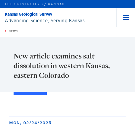
THE UNIVERSITY
KANSAS
of
Kansas Geological Survey
Advancing Science, Serving Kansas
Menu
rch this unit
Skip to main content
t search
NEWS
New article examines salt
dissolution in western Kansas,
eastern Colorado
MON, 02/24/2025