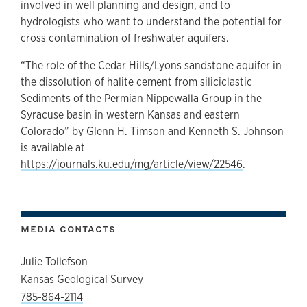
involved in well planning and design, and to
hydrologists who want to understand the potential for
cross contamination of freshwater aquifers.
“The role of the Cedar Hills/Lyons sandstone aquifer in
the dissolution of halite cement from siliciclastic
Sediments of the Permian Nippewalla Group in the
Syracuse basin in western Kansas and eastern
Colorado” by Glenn H. Timson and Kenneth S. Johnson
is available at
https://journals.ku.edu/mg/article/view/22546
.
MEDIA CONTACTS
Julie Tollefson
Kansas Geological Survey
785-864-2114