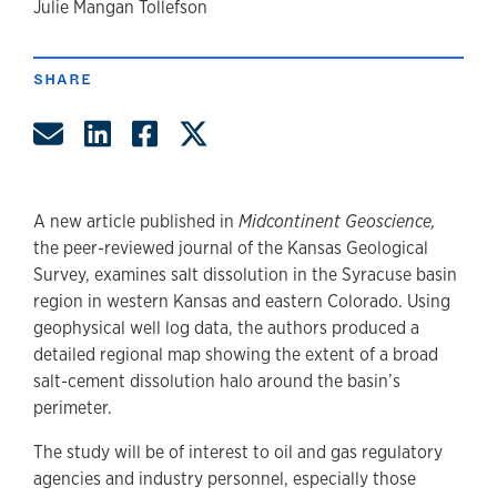
author
Julie Mangan Tollefson
SHARE
Share by Email
Share on LinkedIn
Share on Facebook
Share on Twitter
A new article published in
Midcontinent Geoscience,
the peer-reviewed journal of the Kansas Geological
Survey, examines salt dissolution in the Syracuse basin
region in western Kansas and eastern Colorado. Using
geophysical well log data, the authors produced a
detailed regional map showing the extent of a broad
salt-cement dissolution halo around the basin’s
perimeter.
The study will be of interest to oil and gas regulatory
agencies and industry personnel, especially those