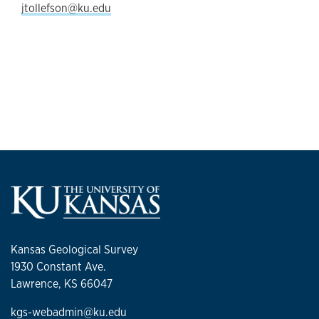
jtollefson@ku.edu
Kansas Geological Survey
1930 Constant Ave.
Lawrence, KS 66047
kgs-webadmin@ku.edu