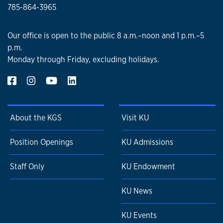
785-864-3965
Our office is open to the public 8 a.m.–noon and 1 p.m.–5
p.m.
Monday through Friday, excluding holidays.
About the KGS
Visit KU
Position Openings
KU Admissions
Staff Only
KU Endowment
KU News
KU Events