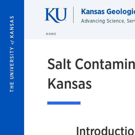
Skip to main content
Kansas Geologi
KANSAS
Advancing Science, Ser
HOME
of
THE UNIVERSITY
Salt Contamin
Kansas
Introducti