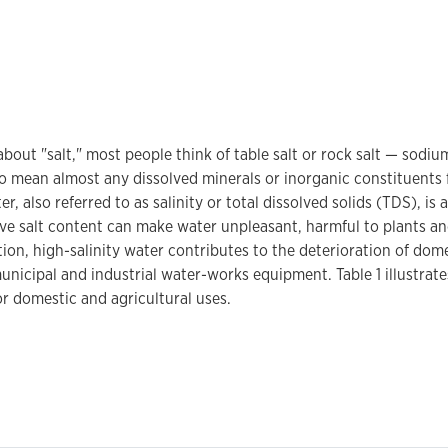
bout "salt," most people think of table salt or rock salt — sodi
to mean almost any dissolved minerals or inorganic constituents 
r, also referred to as salinity or total dissolved solids (TDS), i
ive salt content can make water unpleasant, harmful to plants a
ition, high-salinity water contributes to the deterioration of do
unicipal and industrial water-works equipment. Table 1 illustrates
or domestic and agricultural uses.