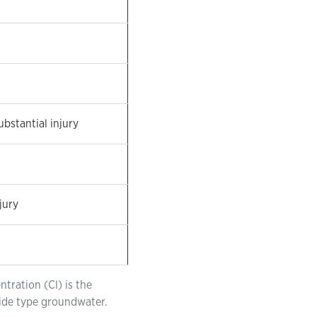
ubstantial injury
jury
tration (Cl) is the
ride type groundwater.