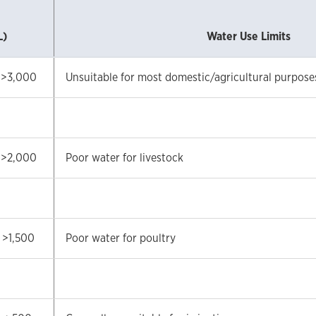
L)
Water Use Limits
>3,000
Unsuitable for most domestic/agricultural purpose
>2,000
Poor water for livestock
>1,500
Poor water for poultry