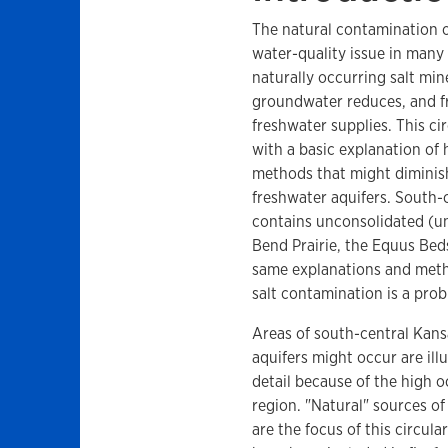
The natural contamination o
water-quality issue in many
naturally occurring salt mi
groundwater reduces, and fr
freshwater supplies. This ci
with a basic explanation of 
methods that might diminish
freshwater aquifers. South-c
contains unconsolidated (un
Bend Prairie, the Equus Beds
same explanations and metho
salt contamination is a prob
Areas of south-central Kans
aquifers might occur are illu
detail because of the high 
region. "Natural" sources of
are the focus of this circula