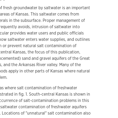
f fresh groundwater by saltwater is an important
 areas of Kansas. This saltwater comes from
nerals in the subsurface. Proper management of
equently avoids, intrusion of saltwater into
rcular provides water users and public officials
how saltwater enters water supplies, and outlines
 or prevent natural salt contamination of
entral Kansas, the focus of this publication,
cemented) sand and gravel aquifers of the Great
, and the Arkansas River valley. Many of the
ds apply in other parts of Kansas where natural
lem.
as where salt contamination of freshwater
strated in fig. 1. South-central Kansas is shown in
occurrence of salt-contamination problems in this
 saltwater contamination of freshwater aquifers
r. Locations of "unnatural" salt contamination also