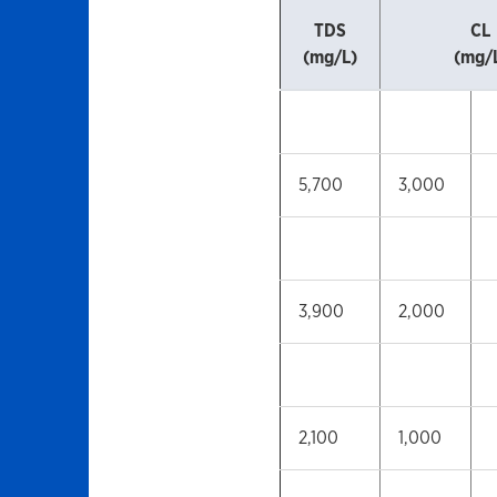
TDS
CL
(mg/L)
(mg/
5,700
3,000
3,900
2,000
2,100
1,000