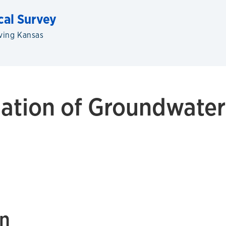
cal Survey
ving Kansas
ation of Groundwater
on