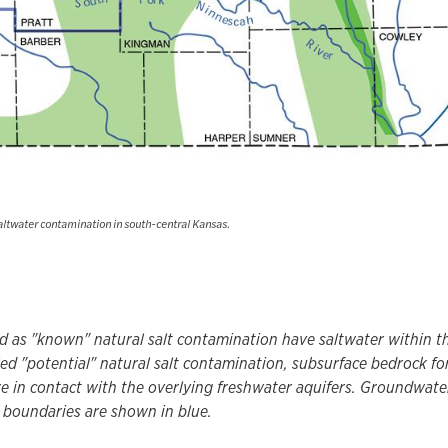
saltwater contamination in south-central Kansas.
ed as "known" natural salt contamination have saltwater within th
led "potential" natural salt contamination, subsurface bedrock fo
re in contact with the overlying freshwater aquifers. Groundwat
 boundaries are shown in blue.