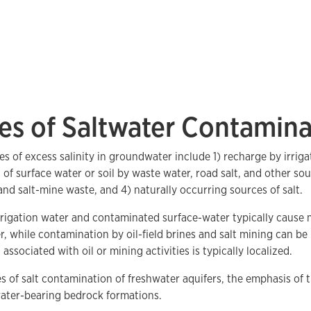
es of Saltwater Contamina
es of excess salinity in groundwater include 1) recharge by irriga
of surface water or soil by waste water, road salt, and other so
 and salt-mine waste, and 4) naturally occurring sources of salt.
rigation water and contaminated surface-water typically cause m
, while contamination by oil-field brines and salt mining can be
ssociated with oil or mining activities is typically localized.
s of salt contamination of freshwater aquifers, the emphasis of t
water-bearing bedrock formations.