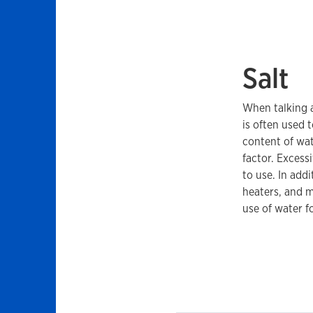
Salt
When talking a
is often used 
content of wate
factor. Excess
to use. In add
heaters, and m
use of water f