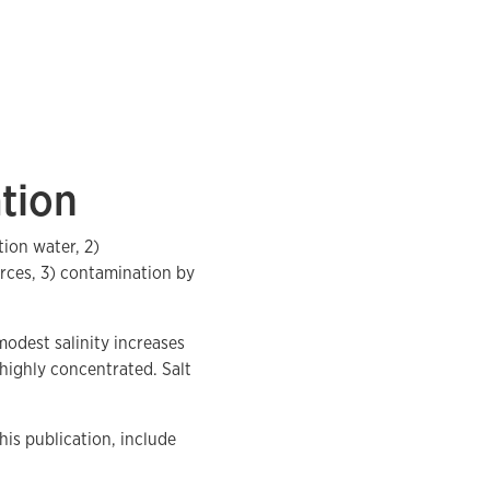
tion
tion water, 2)
urces, 3) contamination by
odest salinity increases
 highly concentrated. Salt
his publication, include