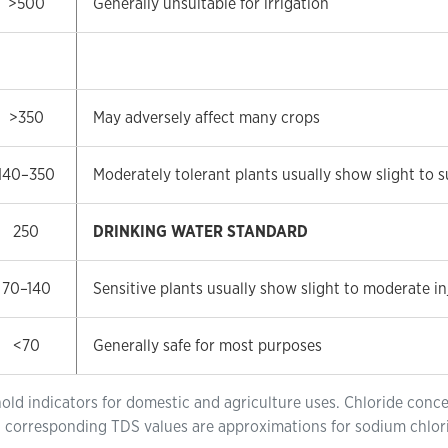
>500
Generally unsuitable for irrigation
>350
May adversely affect many crops
140–350
Moderately tolerant plants usually show slight to s
250
DRINKING WATER STANDARD
70–140
Sensitive plants usually show slight to moderate in
<70
Generally safe for most purposes
hold indicators for domestic and agriculture uses. Chloride concen
ty; corresponding TDS values are approximations for sodium chlo