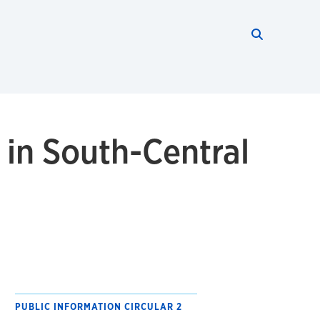
Search thi
Start searc
 in South-Central
PUBLIC INFORMATION CIRCULAR 2