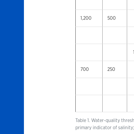
1,200
500
700
250
Table 1. Water-quality thres
primary indicator of salini