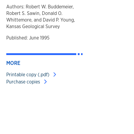
Authors: Robert W. Buddemeier,
Robert S. Sawin, Donald O.
Whittemore, and David P. Young,
Kansas Geological Survey
Published: June 1995
MORE
Printable copy (.pdf)
Purchase copies