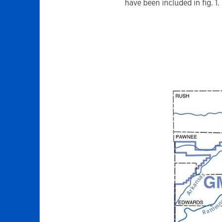
have been included in fig. 1.