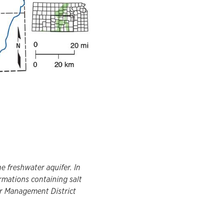
e freshwater aquifer. In
rmations containing salt
er Management District