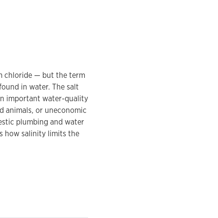
um chloride — but the term
found in water. The salt
s an important water-quality
nd animals, or uneconomic
mestic plumbing and water
 how salinity limits the