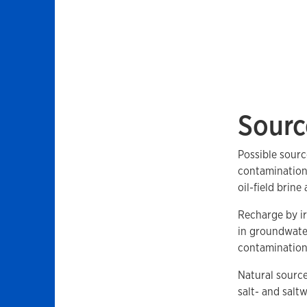
Sourc
Possible sourc
contamination 
oil-field brine
Recharge by ir
in groundwater
contamination a
Natural source
salt- and salt