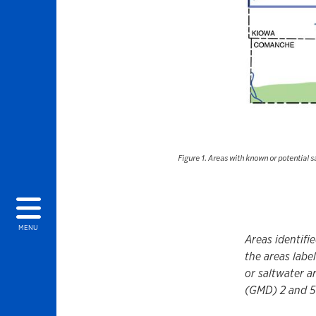
Figure 1. Areas with known or potential 
MENU
Areas identifi
the areas labe
or saltwater a
(GMD) 2 and 5