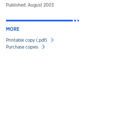
Published: August 2003
MORE
Printable copy (.pdf)
Purchase copies