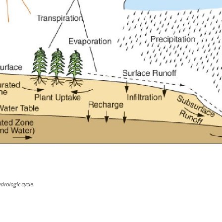
drologic cycle.