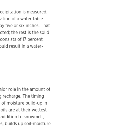
ecipitation is measured.
ation of a water table.
y five or six inches. That
ted; the rest is the solid
 consists of 17 percent
uld result in a water-
ajor role in the amount of
ng recharge. The timing
 of moisture build-up in
oils are at their wettest
n addition to snowmelt,
es, builds up soil-moisture