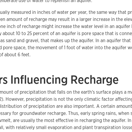
eliberate use of water to replenish an aquifer.
ually measured in inches of water per year, the same way that pr
en amount of recharge may result in a larger increase in the elev
ne inch of recharge might increase the water level in an aquifer b
y about 10 to 25 percent of an aquifer is pore space that is connec
 as sand and gravel, that makes up the aquifer. In an aquifer that
 pore space, the movement of 1 foot of water into the aquifer wo
of about 6 feet.
rs Influencing Recharge
ount of precipitation that falls on the earth's surface plays a m
 2). However, precipitation is not the only climatic factor affecti
istribution of precipitation are also important. A certain amount
cessary for groundwater recharge. Thus, early spring rains, when s
melt, are usually the most effective in recharging the aquifer. I
ll, with relatively small evaporation and plant transpiration loss