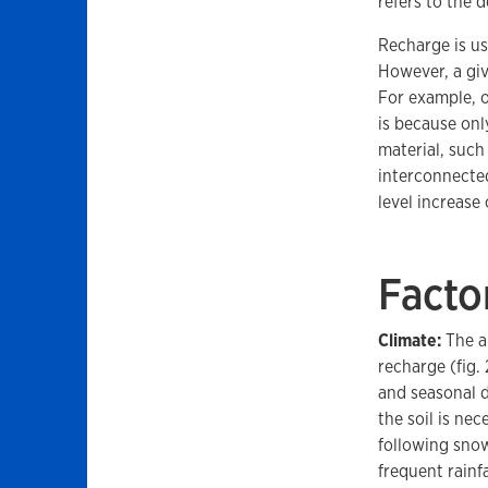
refers to the d
Recharge is us
However, a giv
For example, o
is because onl
material, such
interconnected
level increase 
Facto
Climate:
The am
recharge (fig.
and seasonal d
the soil is ne
following snow
frequent rainfa