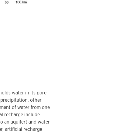
olds water in its pore
precipitation, other
ement of water from one
al recharge include
to an aquifer) and water
, artificial recharge