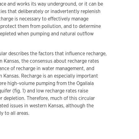
rface and works its way underground, or it can be
ties that deliberately or inadvertently replenish
charge is necessary to effectively manage
protect them from pollution, and to determine
 depleted when pumping and natural outflow
ular describes the factors that influence recharge,
in Kansas, the consensus about recharge rates
tance of recharge in water management, and
 in Kansas. Recharge is an especially important
here high-volume pumping from the Ogallala
uifer (fig. 1) and low recharge rates raise
depletion. Therefore, much of this circular
ated issues in western Kansas, although the
y to all areas.