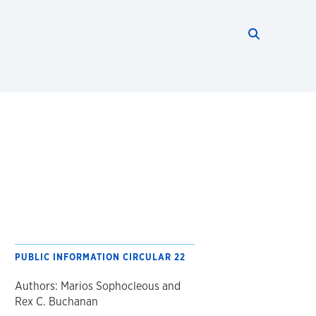
Search thi
Start searc
PUBLIC INFORMATION CIRCULAR 22
Authors: Marios Sophocleous and
Rex C. Buchanan