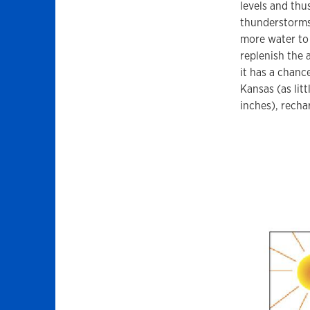
levels and thu
thunderstorms 
more water to 
replenish the 
it has a chanc
Kansas (as lit
inches), recha