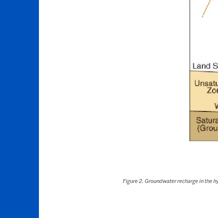
Figure 2. Groundwater recharge in the hy