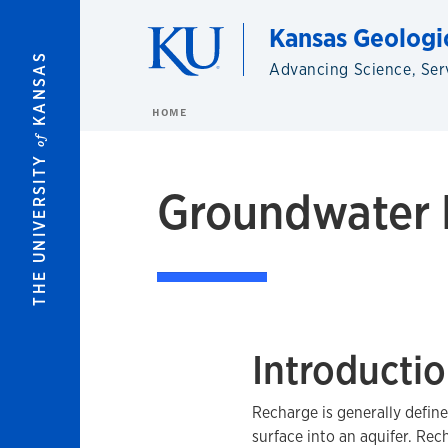
Skip to main content
Kansas Geologi
KANSAS
Advancing Science, Ser
HOME
of
THE UNIVERSITY
Groundwater 
Introducti
Recharge is generally defin
surface into an aquifer. Rec