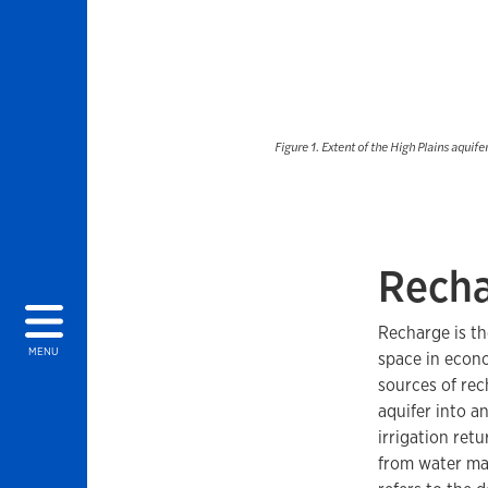
Figure 1. Extent of the High Plains aquife
Recha
Recharge is th
MENU
space in econo
sources of rec
aquifer into a
irrigation ret
from water mai