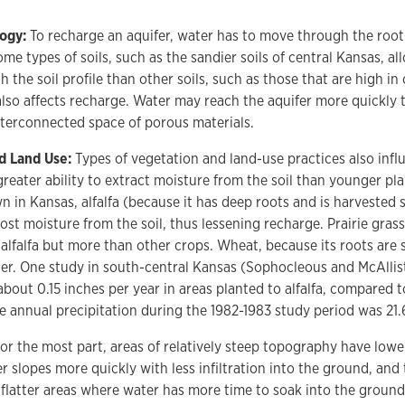
logy:
To recharge an aquifer, water has to move through the roo
ome types of soils, such as the sandier soils of central Kansas, 
h the soil profile than other soils, such as those that are high in
also affects recharge. Water may reach the aquifer more quickly
terconnected space of porous materials.
d Land Use:
Types of vegetation and land-use practices also inf
greater ability to extract moisture from the soil than younger pla
n in Kansas, alfalfa (because it has deep roots and is harvested s
ost moisture from the soil, thus lessening recharge. Prairie grass
alfalfa but more than other crops. Wheat, because its roots are s
r. One study in south-central Kansas (Sophocleous and McAllist
bout 0.15 inches per year in areas planted to alfalfa, compared to
 annual precipitation during the 1982-1983 study period was 21.
or the most part, areas of relatively steep topography have lowe
er slopes more quickly with less infiltration into the ground, and
flatter areas where water has more time to soak into the ground