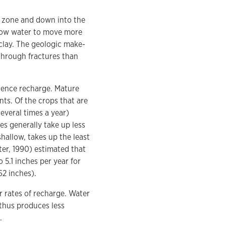
t zone and down into the
allow water to move more
 clay. The geologic make-
 through fractures than
luence recharge. Mature
nts. Of the crops that are
everal times a year)
es generally take up less
hallow, takes up the least
er, 1990) estimated that
 5.1 inches per year for
62 inches).
r rates of recharge. Water
 thus produces less
.