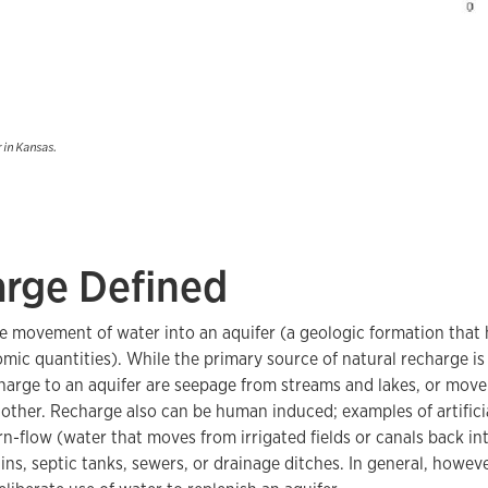
r in Kansas.
rge Defined
e movement of water into an aquifer (a geologic formation that h
mic quantities). While the primary source of natural recharge is 
harge to an aquifer are seepage from streams and lakes, or mov
nother. Recharge also can be human induced; examples of artifici
urn-flow (water that moves from irrigated fields or canals back in
ns, septic tanks, sewers, or drainage ditches. In general, however