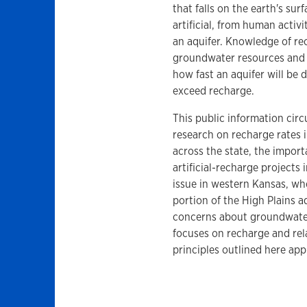
that falls on the earth's su
artificial, from human activi
an aquifer. Knowledge of re
groundwater resources and 
how fast an aquifer will be
exceed recharge.
This public information circ
research on recharge rates 
across the state, the impor
artificial-recharge projects
issue in western Kansas, w
portion of the High Plains aq
concerns about groundwater 
focuses on recharge and rel
principles outlined here appl