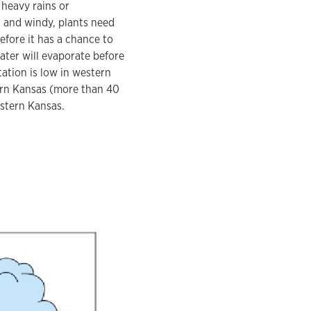
 heavy rains or
 and windy, plants need
fore it has a chance to
ater will evaporate before
tation is low in western
tern Kansas (more than 40
estern Kansas.