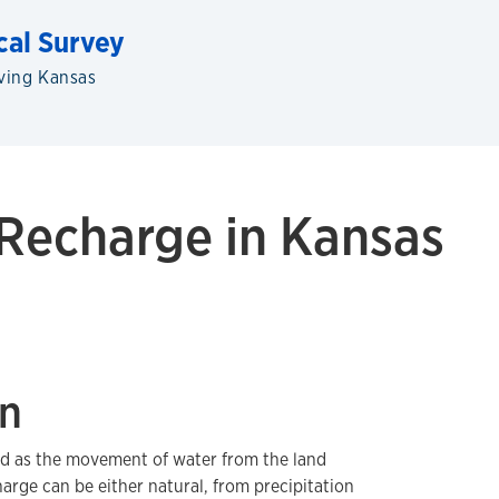
cal Survey
ving Kansas
Recharge in Kansas
on
ed as the movement of water from the land
harge can be either natural, from precipitation