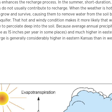
s enhances the recharge process. In the summer, short-duration,
do not usually contribute to recharge. When the weather is hot
grow and survive, causing them to remove water from the soil be
aquifer. That hot and windy condition makes it more likely that w
e to percolate deep into the soil. Because average annual precipi
tle as 15 inches per year in some places) and much higher in eas
rge is generally considerably higher in eastern Kansas than in w