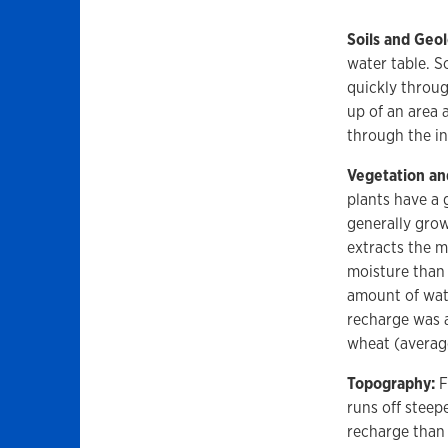
Soils and Geo
water table. S
quickly throug
up of an area 
through the in
Vegetation an
plants have a 
generally grow
extracts the m
moisture than 
amount of wate
recharge was a
wheat (average
Topography:
F
runs off steep
recharge than 