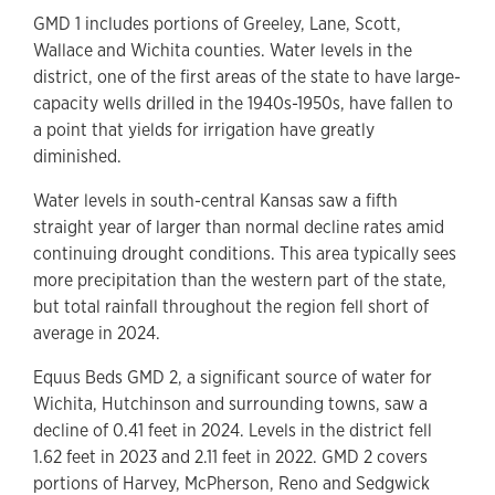
GMD 1 includes portions of Greeley, Lane, Scott,
Wallace and Wichita counties. Water levels in the
district, one of the first areas of the state to have large-
capacity wells drilled in the 1940s-1950s, have fallen to
a point that yields for irrigation have greatly
diminished.
Water levels in south-central Kansas saw a fifth
straight year of larger than normal decline rates amid
continuing drought conditions. This area typically sees
more precipitation than the western part of the state,
but total rainfall throughout the region fell short of
average in 2024.
Equus Beds GMD 2, a significant source of water for
Wichita, Hutchinson and surrounding towns, saw a
decline of 0.41 feet in 2024. Levels in the district fell
1.62 feet in 2023 and 2.11 feet in 2022. GMD 2 covers
portions of Harvey, McPherson, Reno and Sedgwick