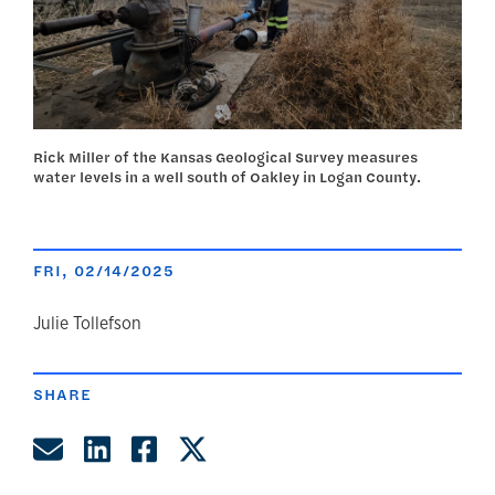
Rick Miller of the Kansas Geological Survey measures
water levels in a well south of Oakley in Logan County.
FRI, 02/14/2025
author
Julie Tollefson
SHARE
Share by Email
Share on LinkedIn
Share on Facebook
Share on Twitter