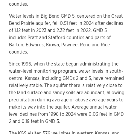
counties.
Water levels in Big Bend GMD 5, centered on the Great
Bend Prairie aquifer, fell 0.51 feet in 2024 after declines
of 1.12 feet in 2023 and 2.32 feet in 2022. GMD 5
includes Pratt and Stafford counties and parts of
Barton, Edwards, Kiowa, Pawnee, Reno and Rice
counties.
Since 1996, when the state began administrating the
water-level monitoring program, water levels in south-
central Kansas, including GMDs 2 and 5, have remained
relatively stable. The aquifer there is relatively close to
the land surface and sandy soils are abundant, allowing
precipitation during average or above average years to
make its way into the aquifer. Average annual water
level declines from 1996 to 2024 were 0.03 feet in GMD
2 and 0.19 feet in GMD 5.
The KGS visited 576 well sites in western Kansas, and