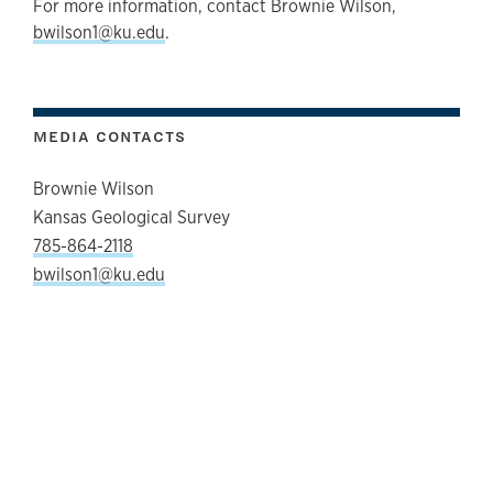
For more information, contact Brownie Wilson,
bwilson1@ku.edu
.
MEDIA CONTACTS
Brownie Wilson
Kansas Geological Survey
785-864-2118
bwilson1@ku.edu