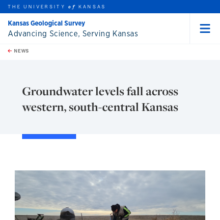
THE UNIVERSITY
KANSAS
of
Kansas Geological Survey
Advancing Science, Serving Kansas
Menu
rch this unit
Skip to main content
t search
NEWS
Groundwater levels fall across
western, south-central Kansas