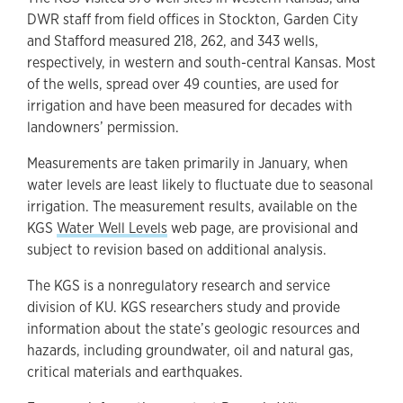
DWR staff from field offices in Stockton, Garden City
and Stafford measured 218, 262, and 343 wells,
respectively, in western and south-central Kansas. Most
of the wells, spread over 49 counties, are used for
irrigation and have been measured for decades with
landowners’ permission.
Measurements are taken primarily in January, when
water levels are least likely to fluctuate due to seasonal
irrigation. The measurement results, available on the
KGS
Water Well Levels
web page, are provisional and
subject to revision based on additional analysis.
The KGS is a nonregulatory research and service
division of KU. KGS researchers study and provide
information about the state’s geologic resources and
hazards, including groundwater, oil and natural gas,
critical materials and earthquakes.