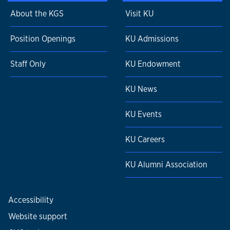
About the KGS
Visit KU
Position Openings
KU Admissions
Staff Only
KU Endowment
KU News
KU Events
KU Careers
KU Alumni Association
Accessibility
Website support