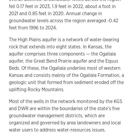
fell 0.17 feet in 2023, 1.9 feet in 2022, about a foot in
2021 and 0.85 feet in 2020. Annual change in
groundwater levels across the region averaged -0.42
feet from 1996 to 2024.
The High Plains aquifer is a network of water-bearing
rock that extends into eight states. In Kansas, the
aquifer comprises three components — the Ogallala
aquifer, the Great Bend Prairie aquifer and the Equus
Beds. Of these, the Ogallala underlies most of western
Kansas and consists mainly of the Ogallala Formation, a
geologic unit that formed from sediment eroded off the
uplifting Rocky Mountains.
Most of the wells in the network monitored by the KGS
and DWR are within the boundaries of the state’s five
groundwater management districts, which are
organized and governed by area landowners and local
water users to address water-resources issues.