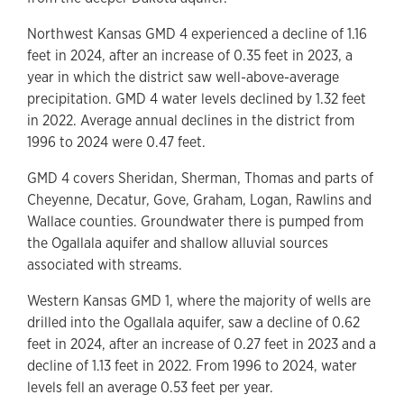
Northwest Kansas GMD 4 experienced a decline of 1.16
feet in 2024, after an increase of 0.35 feet in 2023, a
year in which the district saw well-above-average
precipitation. GMD 4 water levels declined by 1.32 feet
in 2022. Average annual declines in the district from
1996 to 2024 were 0.47 feet.
GMD 4 covers Sheridan, Sherman, Thomas and parts of
Cheyenne, Decatur, Gove, Graham, Logan, Rawlins and
Wallace counties. Groundwater there is pumped from
the Ogallala aquifer and shallow alluvial sources
associated with streams.
Western Kansas GMD 1, where the majority of wells are
drilled into the Ogallala aquifer, saw a decline of 0.62
feet in 2024, after an increase of 0.27 feet in 2023 and a
decline of 1.13 feet in 2022. From 1996 to 2024, water
levels fell an average 0.53 feet per year.