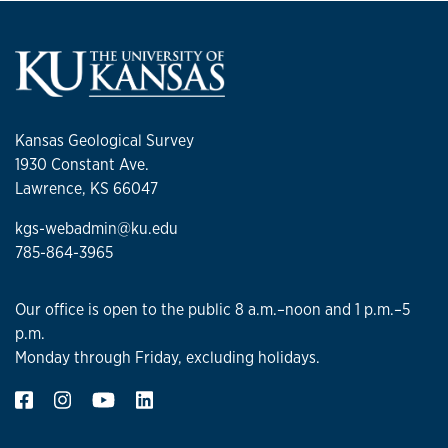
Kansas Geological Survey
1930 Constant Ave.
Lawrence, KS 66047
kgs-webadmin@ku.edu
785-864-3965
Our office is open to the public 8 a.m.–noon and 1 p.m.–5
p.m.
Monday through Friday, excluding holidays.