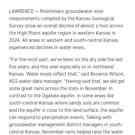
LAWRENCE — Preliminary groundwater level
measurements compiled by the Kansas Geological
Survey show an overall decline of almost a foot across
the High Plains aquifer region in western Kansas in
2024. All areas in western and south-central Kansas
experienced declines in water levels.
"For the most part, we've been on the dry side the last
five years, and this year especially so in northwest
Kansas. Water levels reflect that,” said Brownie Wilson,
KGS water-data manager. “Having said that, we did get
some great rains across the state in November. In
contrast to the Ogallala aquifer, in some areas like
south-central Kansas where sandy soils are common
and the aquifer is close to the land surface, the aquifer
can respond to precipitation events. Talking with
groundwater management district managers in south-
central Kansas, November rains helped raise the water