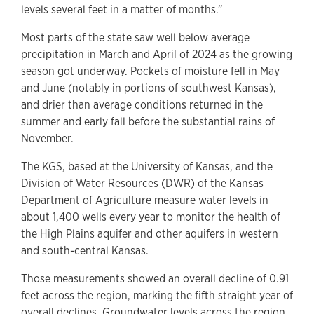
levels several feet in a matter of months.”
Most parts of the state saw well below average
precipitation in March and April of 2024 as the growing
season got underway. Pockets of moisture fell in May
and June (notably in portions of southwest Kansas),
and drier than average conditions returned in the
summer and early fall before the substantial rains of
November.
The KGS, based at the University of Kansas, and the
Division of Water Resources (DWR) of the Kansas
Department of Agriculture measure water levels in
about 1,400 wells every year to monitor the health of
the High Plains aquifer and other aquifers in western
and south-central Kansas.
Those measurements showed an overall decline of 0.91
feet across the region, marking the fifth straight year of
overall declines. Groundwater levels across the region