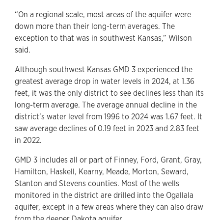
“On a regional scale, most areas of the aquifer were
down more than their long-term averages. The
exception to that was in southwest Kansas,” Wilson
said.
Although southwest Kansas GMD 3 experienced the
greatest average drop in water levels in 2024, at 1.36
feet, it was the only district to see declines less than its
long-term average. The average annual decline in the
district’s water level from 1996 to 2024 was 1.67 feet. It
saw average declines of 0.19 feet in 2023 and 2.83 feet
in 2022.
GMD 3 includes all or part of Finney, Ford, Grant, Gray,
Hamilton, Haskell, Kearny, Meade, Morton, Seward,
Stanton and Stevens counties. Most of the wells
monitored in the district are drilled into the Ogallala
aquifer, except in a few areas where they can also draw
from the deeper Dakota aquifer.