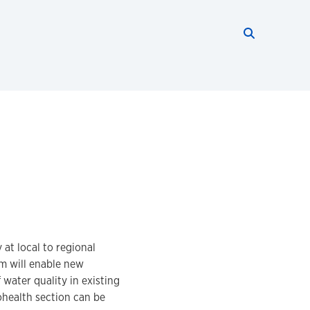
Search thi
Start searc
at local to regional
m will enable new
water quality in existing
ohealth section can be