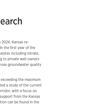
search
n 2024, Kansas re-
 the first year of the
lytes including nitrate,
ing to private well owners
ansas groundwater quality
um exceeding the maximum
ted a study of the current
rridor, with a focus on
 support from the Kansas
tion can be found in the