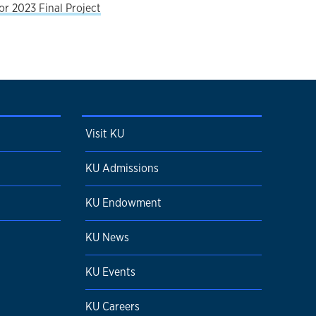
r 2023 Final Project
Visit KU
KU Admissions
KU Endowment
KU News
KU Events
KU Careers