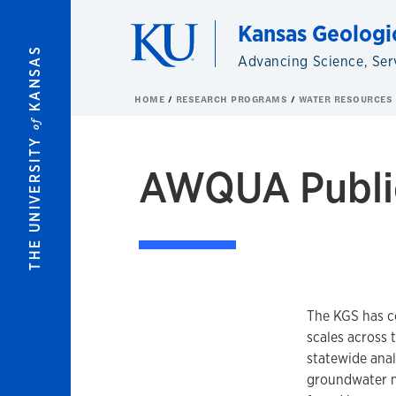
Skip to main content
Kansas Geologi
KANSAS
Advancing Science, Ser
HOME
RESEARCH PROGRAMS
WATER RESOURCES
of
THE UNIVERSITY
AWQUA Publi
The KGS has c
scales across 
statewide anal
groundwater m