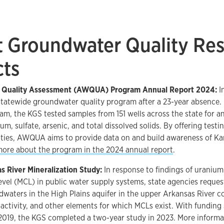
t Groundwater Quality Re
cts
r Quality Assessment (AWQUA) Program Annual Report 2024:
I
statewide groundwater quality program after a 23-year absence. In
 the KGS tested samples from 151 wells across the state for ana
um, sulfate, arsenic, and total dissolved solids. By offering test
ities, AWQUA aims to provide data on and build awareness of K
more about the program in the 2024 annual report
.
s River Mineralization Study:
In response to findings of urani
vel (MCL) in public water supply systems, state agencies reques
dwaters in the High Plains aquifer in the upper Arkansas River co
activity, and other elements for which MCLs exist. With funding
2019, the KGS completed a two-year study in 2023. More informa