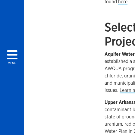
found
here
.
gy menu
Selec
Proje
Aquifer Wate
established a 
MENU
AWQUA program,
chloride, urani
and municipal
issues.
Learn 
Upper Arkansa
contaminant le
state of groun
uranium, radio
Water Plan in 