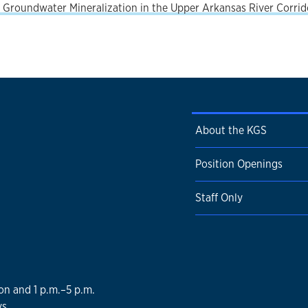
Groundwater Mineralization in the Upper Arkansas River Corrido
About the KGS
Position Openings
Staff Only
on and 1 p.m.–5 p.m.
s.