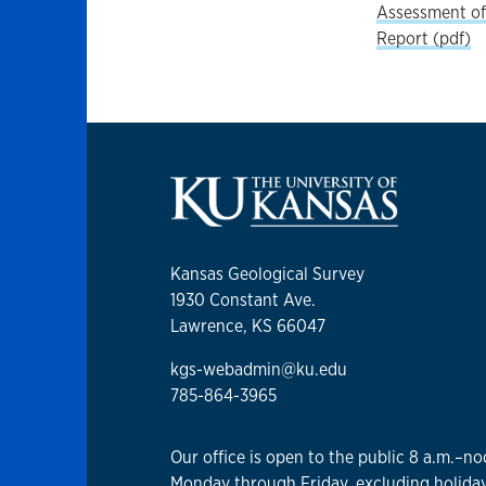
Assessment of 
Report (pdf)
Kansas Geological Survey
1930 Constant Ave.
Lawrence, KS 66047
kgs-webadmin@ku.edu
785-864-3965
Our office is open to the public 8 a.m.–no
Monday through Friday, excluding holiday