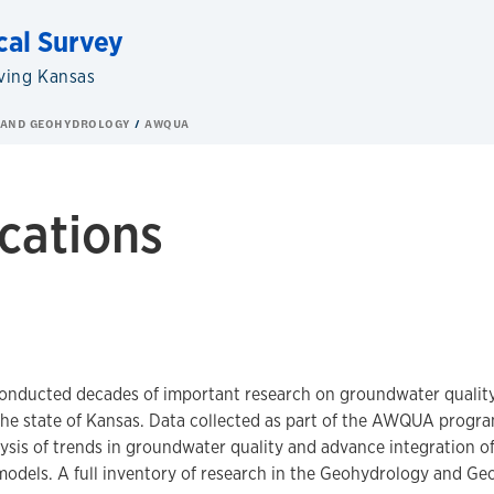
cal Survey
ving Kansas
 AND GEOHYDROLOGY
AWQUA
cations
onducted decades of important research on groundwater quality 
the state of Kansas. Data collected as part of the AWQUA progra
ysis of trends in groundwater quality and advance integration of 
odels. A full inventory of research in the Geohydrology and Ge