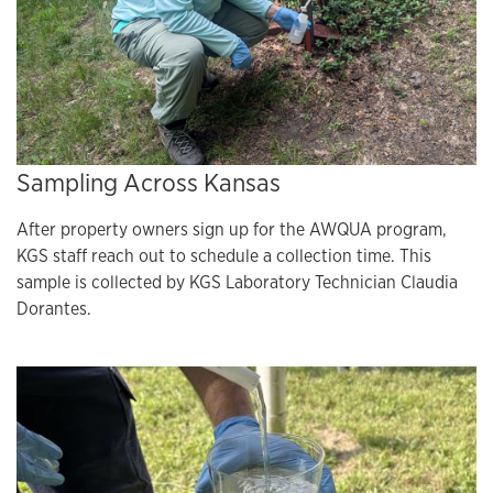
Sampling Across Kansas
After property owners sign up for the AWQUA program,
KGS staff reach out to schedule a collection time. This
sample is collected by KGS Laboratory Technician Claudia
Dorantes.