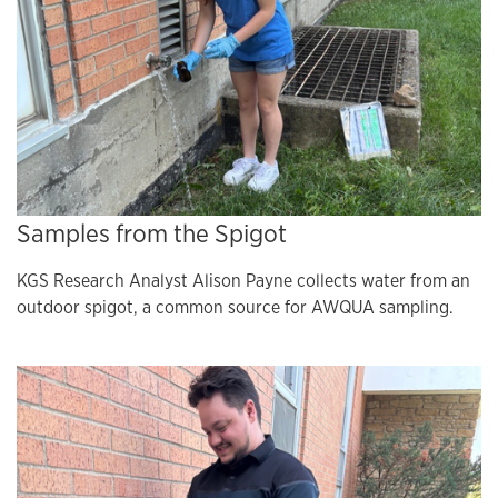
Samples from the Spigot
KGS Research Analyst Alison Payne collects water from an
outdoor spigot, a common source for AWQUA sampling.