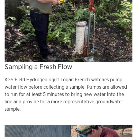
Sampling a Fresh Flow
KGS Field Hydrogeologist Logan French watches pump
water flow before collecting a sample. Pumps are allowed
to run for at least 5 minutes to bring new water into the
line and provide for a more representative groundwater
sample.