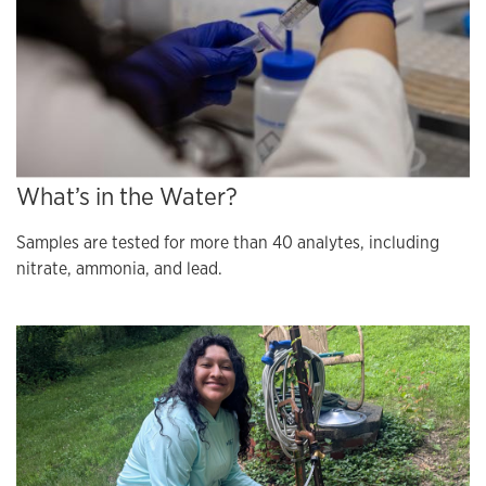
What’s in the Water?
Samples are tested for more than 40 analytes, including
nitrate, ammonia, and lead.