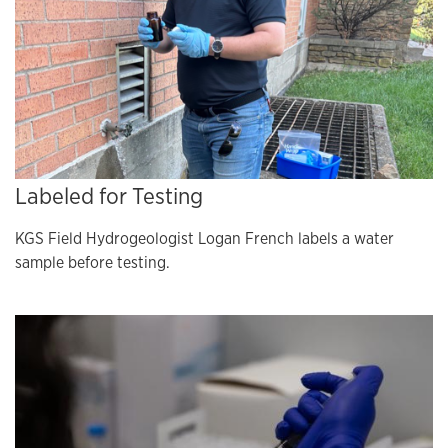
Labeled for Testing
KGS Field Hydrogeologist Logan French labels a water
sample before testing.