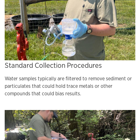
Standard Collection Procedures
Water samples typically are filtered to remove sediment or
particulates that could hold trace metals or other
compounds that could bias results.