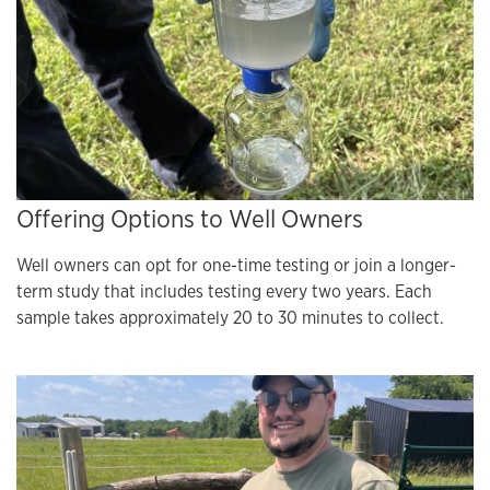
Offering Options to Well Owners
Well owners can opt for one-time testing or join a longer-
term study that includes testing every two years. Each
sample takes approximately 20 to 30 minutes to collect.