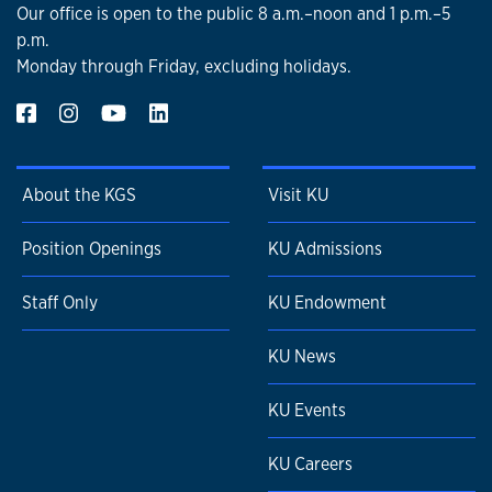
Our office is open to the public 8 a.m.–noon and 1 p.m.–5
p.m.
Monday through Friday, excluding holidays.
About the KGS
Visit KU
Position Openings
KU Admissions
Staff Only
KU Endowment
KU News
KU Events
KU Careers