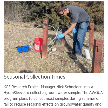
Seasonal Collection Times
KGS Research Project Manager Nick Schneider uses a
HydraSleeve to collect a groundwater sample. The AWQUA
program plans to collect most samples during summer or
fall to reduce seasonal effects on groundwater quality and