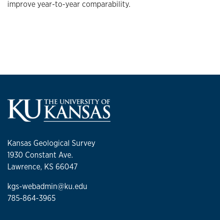
improve year-to-year comparability.
Kansas Geological Survey
1930 Constant Ave.
Lawrence, KS 66047
kgs-webadmin@ku.edu
785-864-3965