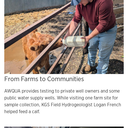
From Farms to Communities
AWQUA provides testing to private well owners and some
public water supply wells. While visiting one farm site for
sample collection, KGS Field Hydrogeologist Logan French
helped feed a calf.