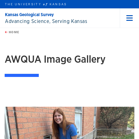
THE UNIVERSITY
KANSAS
of
Kansas Geological Survey
Advancing Science, Serving Kansas
Menu
rch this unit
Skip to main content
t search
HOME
AWQUA Image Gallery