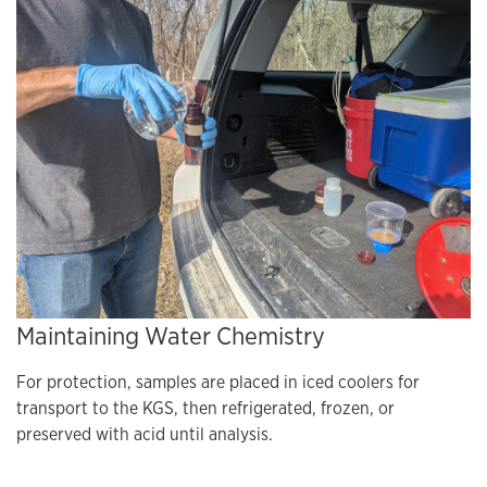
Maintaining Water Chemistry
For protection, samples are placed in iced coolers for
transport to the KGS, then refrigerated, frozen, or
preserved with acid until analysis.