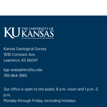
Kansas Geological Survey
1930 Constant Ave.
Lawrence, KS 66047
kgs-webadmin@ku.edu
785-864-3965
Our office is open to the public 8 a.m.–noon and 1 p.m.–5
p.m.
Monday through Friday, excluding holidays.