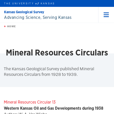
THE UNIVERSITY
KANSAS
of
Kansas Geological Survey
Advancing Science, Serving Kansas
Menu
rch this unit
Skip to main content
t search
HOME
Mineral Resources Circulars
The Kansas Geological Survey published Mineral
Resources Circulars from 1928 to 1939.
Mineral Resources Circular 13
Western Kansas Oil and Gas Developments during 1938