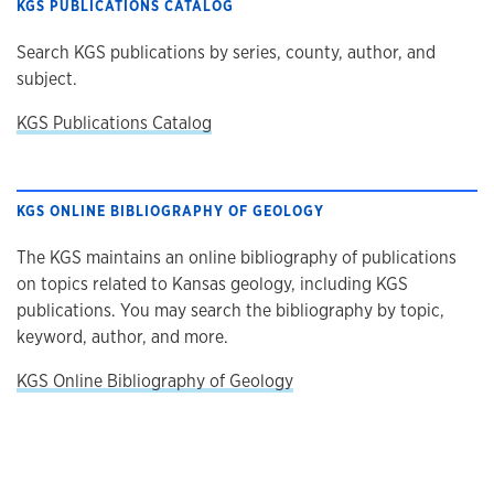
KGS PUBLICATIONS CATALOG
Search KGS publications by series, county, author, and
subject.
KGS Publications Catalog
KGS ONLINE BIBLIOGRAPHY OF GEOLOGY
The KGS maintains an online bibliography of publications
on topics related to Kansas geology, including KGS
publications. You may search the bibliography by topic,
keyword, author, and more.
KGS Online Bibliography of Geology