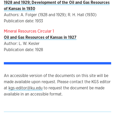
1928 and 1929; Development of the Oil and Gas Resources
of Kansas in 1930
Authors: A. Folger (1928 and 1929); R. H. Hall (1930)
Publication date: 1933
Mineral Resources Circular 1
Oil and Gas Resources of Kansas in 1927
Author: L. W. Kesler
Publication date: 1928
An accessible version of the documents on this site will be
made available upon request. Please contact the KGS editor
at
kgs-editor@ku.edu
to request the document be made
available in an accessible format.