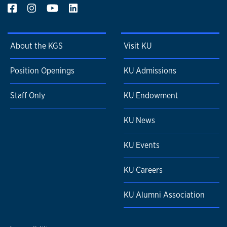
About the KGS
Visit KU
Position Openings
KU Admissions
Staff Only
KU Endowment
KU News
KU Events
KU Careers
KU Alumni Association