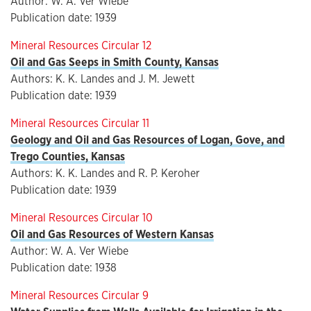
Author: W. A. Ver Wiebe
Publication date: 1939
Mineral Resources Circular 12
Oil and Gas Seeps in Smith County, Kansas
Authors: K. K. Landes and J. M. Jewett
Publication date: 1939
Mineral Resources Circular 11
Geology and Oil and Gas Resources of Logan, Gove, and
Trego Counties, Kansas
Authors: K. K. Landes and R. P. Keroher
Publication date: 1939
Mineral Resources Circular 10
Oil and Gas Resources of Western Kansas
Author: W. A. Ver Wiebe
Publication date: 1938
Mineral Resources Circular 9