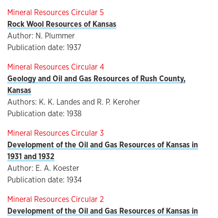
Mineral Resources Circular 5
Rock Wool Resources of Kansas
Author: N. Plummer
Publication date: 1937
Mineral Resources Circular 4
Geology and Oil and Gas Resources of Rush County,
Kansas
Authors: K. K. Landes and R. P. Keroher
Publication date: 1938
Mineral Resources Circular 3
Development of the Oil and Gas Resources of Kansas in
1931 and 1932
Author: E. A. Koester
Publication date: 1934
Mineral Resources Circular 2
Development of the Oil and Gas Resources of Kansas in