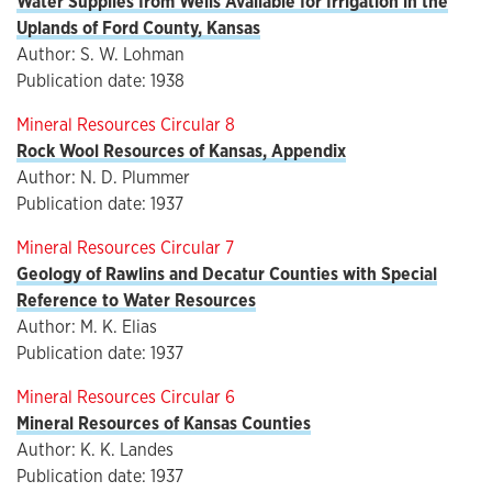
Water Supplies from Wells Available for Irrigation in the
Uplands of Ford County, Kansas
Author: S. W. Lohman
Publication date: 1938
Mineral Resources Circular 8
Rock Wool Resources of Kansas, Appendix
Author: N. D. Plummer
Publication date: 1937
Mineral Resources Circular 7
Geology of Rawlins and Decatur Counties with Special
Reference to Water Resources
Author: M. K. Elias
Publication date: 1937
Mineral Resources Circular 6
Mineral Resources of Kansas Counties
Author: K. K. Landes
Publication date: 1937