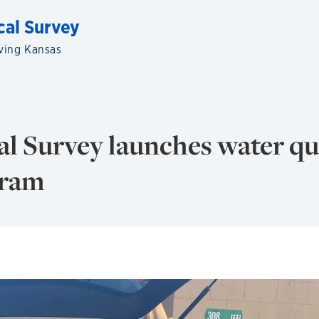
cal Survey
ving Kansas
l Survey launches water qu
gram