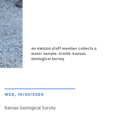
An AWQUA staff member collects a
water sample. Credit: Kansas
Geological Survey
WED, 10/30/2024
author
Kansas Geological Survey