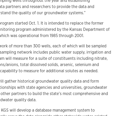
ampling wells throughout the year and establishing
ata partners and researchers to provide the data and
stand the quality of our groundwater systems.”
ogram started Oct. 1. It is intended to replace the former
nitoring program administered by the Kansas Department of
which was operational from 1985 through 2001.
ork of more than 300 wells, each of which will be sampled
 sampling network includes public water supply, irrigation and
m will measure for a suite of constituents including nitrate,
s/anions, total dissolved solids, arsenic, selenium and
capability to measure for additional solutes as needed.
ill gather historical groundwater quality data and form
tionships with state agencies and universities, groundwater
other partners to build the state’s most comprehensive and
ndwater quality data.
e KGS will develop a database management system to