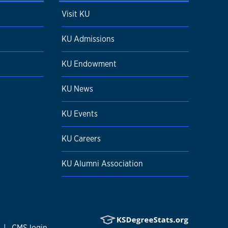
Visit KU
KU Admissions
KU Endowment
KU News
KU Events
KU Careers
KU Alumni Association
|
CMS login