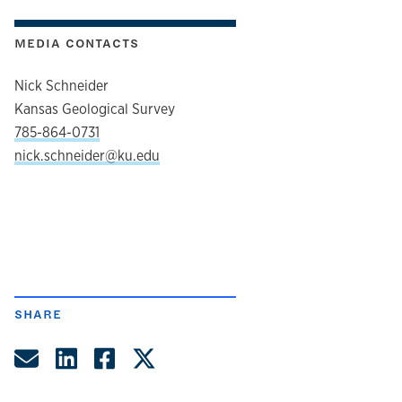
MEDIA CONTACTS
Nick Schneider
Kansas Geological Survey
785-864-0731
nick.schneider@ku.edu
SHARE
Share by Email
Share on LinkedIn
Share on Facebook
Share on Twitter