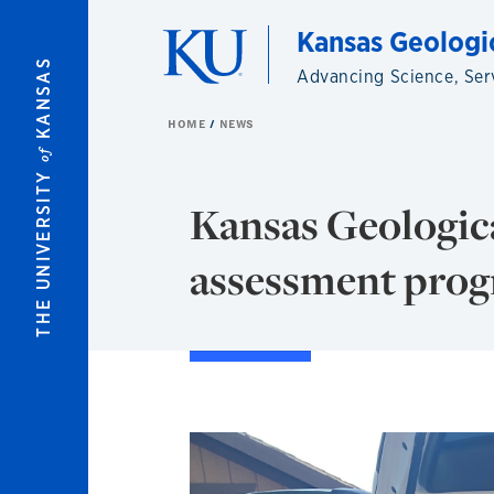
Skip to main content
Kansas Geologi
KANSAS
Advancing Science, Ser
HOME
NEWS
of
THE UNIVERSITY
Kansas Geologica
assessment pro