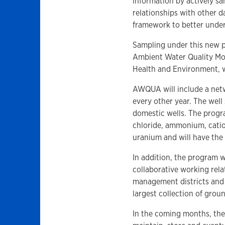
information by actively s
relationships with other d
framework to better under
Sampling under this new pr
Ambient Water Quality Mo
Health and Environment, 
AWQUA will include a netw
every other year. The well
domestic wells. The progra
chloride, ammonium, cation
uranium and will have the 
In addition, the program w
collaborative working rela
management districts and 
largest collection of grou
In the coming months, th