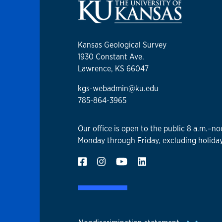
Kansas Geological Survey
1930 Constant Ave.
Lawrence, KS 66047
kgs-webadmin@ku.edu
785-864-3965
Our office is open to the public 8 a.m.–no
Monday through Friday, excluding holiday