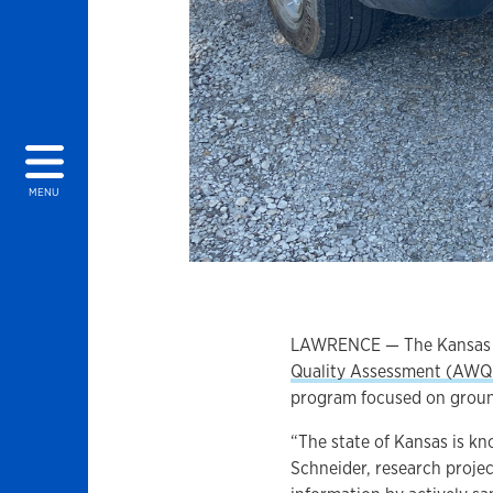
MENU
LAWRENCE — The Kansas G
Quality Assessment (AW
program focused on grou
“The state of Kansas is kn
Schneider, research projec