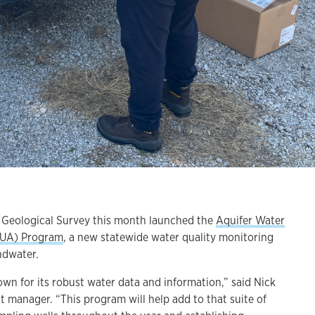
eological Survey this month launched the
Aquifer Water
QUA) Program
, a new statewide water quality monitoring
ndwater.
own for its robust water data and information,” said Nick
t manager. “This program will help add to that suite of