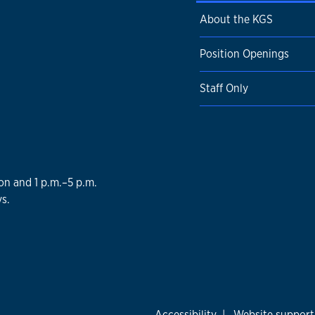
About the KGS
Position Openings
Staff Only
on and 1 p.m.–5 p.m.
s.
Accessibility
|
Website support