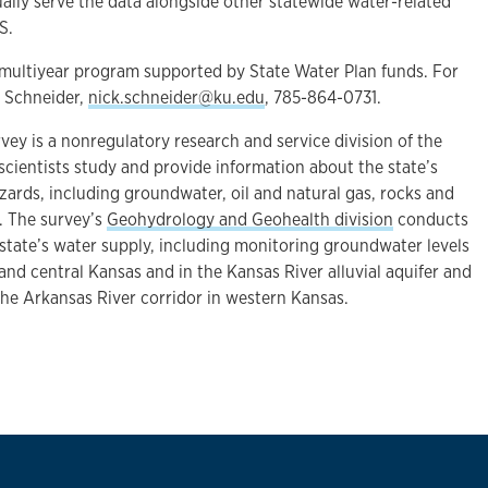
ally serve the data alongside other statewide water-related
S.
ultiyear program supported by State Water Plan funds. For
t Schneider,
nick.schneider@ku.edu
, 785-864-0731.
ey is a nonregulatory research and service division of the
scientists study and provide information about the state’s
zards, including groundwater, oil and natural gas, rocks and
. The survey’s
Geohydrology and Geohealth division
conducts
 state’s water supply, including monitoring groundwater levels
 and central Kansas and in the Kansas River alluvial aquifer and
the Arkansas River corridor in western Kansas.