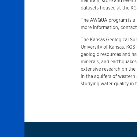
maintain, store and eventu
datasets housed at the KG
The AWQUA program is a m
more information, contac
The Kansas Geological Surv
University of Kansas. KGS 
geologic resources and ha
minerals, and earthquakes
extensive research on the
in the aquifers of western
studying water quality in 