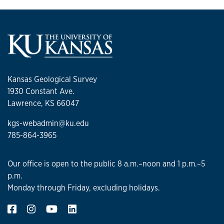
Kansas Geological Survey
1930 Constant Ave.
Lawrence, KS 66047
kgs-webadmin@ku.edu
785-864-3965
Our office is open to the public 8 a.m.–noon and 1 p.m.–5
p.m.
Monday through Friday, excluding holidays.