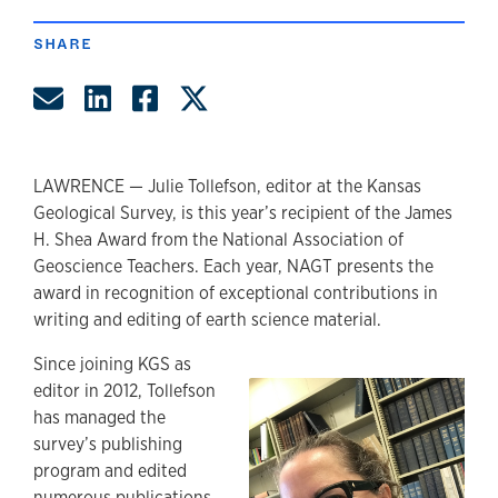
SHARE
Share by Email
Share on LinkedIn
Share on Facebook
Share on Twitter
LAWRENCE — Julie Tollefson, editor at the Kansas
Geological Survey, is this year’s recipient of the James
H. Shea Award from the National Association of
Geoscience Teachers. Each year, NAGT presents the
award in recognition of exceptional contributions in
writing and editing of earth science material.
Since joining KGS as
editor in 2012, Tollefson
has managed the
survey’s publishing
program and edited
numerous publications,