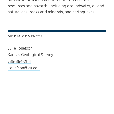
resources and hazards, including groundwater, oil and
natural gas, rocks and minerals, and earthquakes.
MEDIA CONTACTS
Julie Tollefson
Kansas Geological Survey
785-864-2114
jtollefson@ku.edu