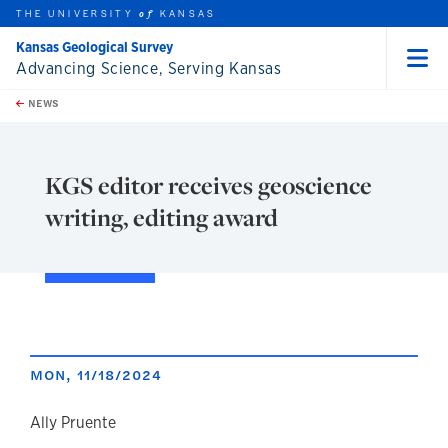
THE UNIVERSITY
KANSAS
of
Kansas Geological Survey
Advancing Science, Serving Kansas
Menu
rch this unit
Skip to main content
t search
NEWS
KGS editor receives geoscience
writing, editing award
MON, 11/18/2024
author
Ally Pruente