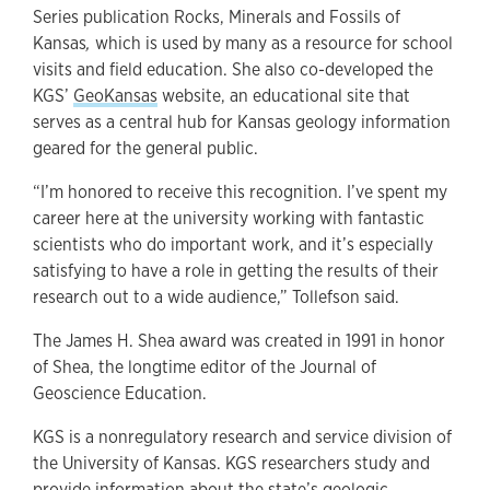
Series publication Rocks, Minerals and Fossils of
Kansas
,
which is used by many as a resource for school
visits and field education. She also co-developed the
KGS’
GeoKansas
website, an educational site that
serves as a central hub for Kansas geology information
geared for the general public.
“I’m honored to receive this recognition. I’ve spent my
career here at the university working with fantastic
scientists who do important work, and it’s especially
satisfying to have a role in getting the results of their
research out to a wide audience,” Tollefson said.
The James H. Shea award was created in 1991 in honor
of Shea, the longtime editor of the Journal of
Geoscience Education.
KGS is a nonregulatory research and service division of
the University of Kansas. KGS researchers study and
provide information about the state’s geologic