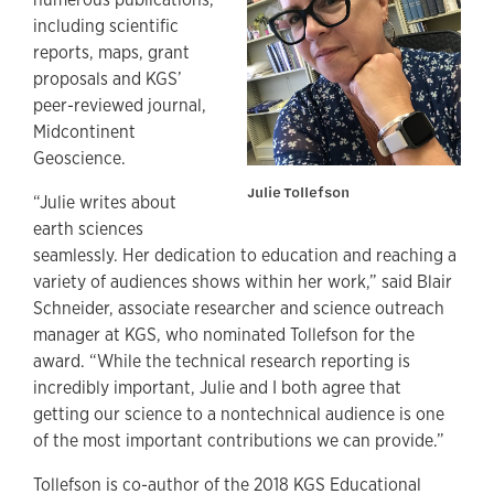
including scientific
reports, maps, grant
proposals and KGS’
peer-reviewed journal,
Midcontinent
Geoscience.
Julie Tollefson
“Julie writes about
earth sciences
seamlessly. Her dedication to education and reaching a
variety of audiences shows within her work,” said Blair
Schneider, associate researcher and science outreach
manager at KGS, who nominated Tollefson for the
award. “While the technical research reporting is
incredibly important, Julie and I both agree that
getting our science to a nontechnical audience is one
of the most important contributions we can provide.”
Tollefson is co-author of the 2018 KGS Educational