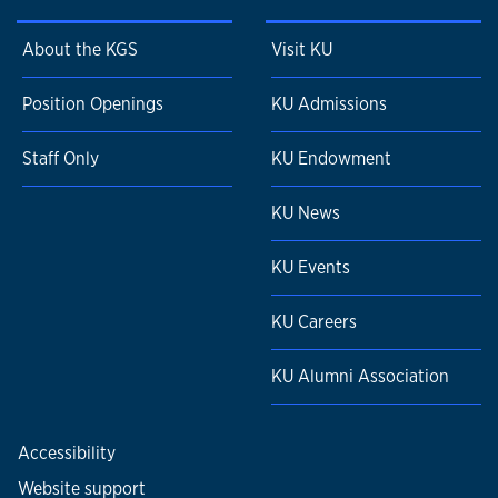
About the KGS
Visit KU
Position Openings
KU Admissions
Staff Only
KU Endowment
KU News
KU Events
KU Careers
KU Alumni Association
Accessibility
Website support