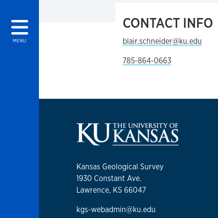
CONTACT INFO
blair.schneider@ku.edu
MENU
785-864-0663
Kansas Geological Survey
1930 Constant Ave.
Lawrence, KS 66047
kgs-webadmin@ku.edu