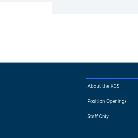
About the KGS
Position Openings
Staff Only