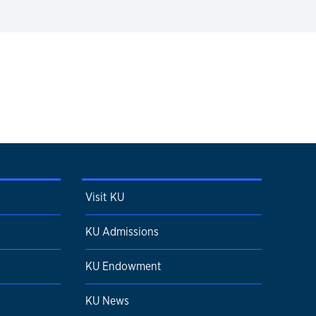
Visit KU
KU Admissions
KU Endowment
KU News