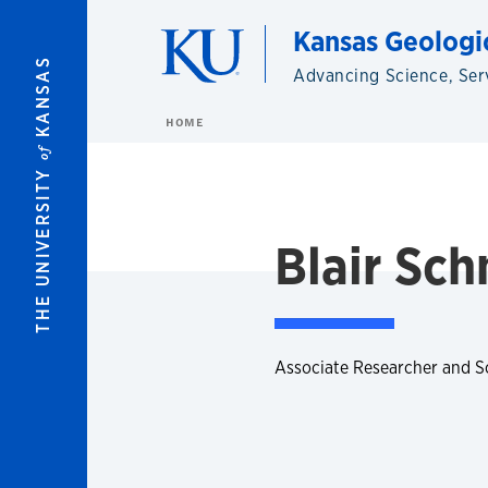
Skip to main content
Kansas Geologi
KANSAS
Advancing Science, Ser
HOME
of
THE UNIVERSITY
Blair Sch
Associate Researcher and S