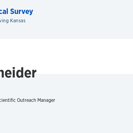
cal Survey
ving Kansas
neider
cientific Outreach Manager