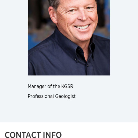
Manager of the KGSR
Professional Geologist
CONTACT INFO