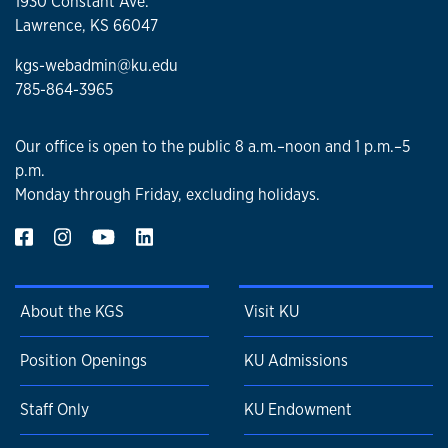
1930 Constant Ave.
Lawrence, KS 66047
kgs-webadmin@ku.edu
785-864-3965
Our office is open to the public 8 a.m.–noon and 1 p.m.–5
p.m.
Monday through Friday, excluding holidays.
About the KGS
Visit KU
Position Openings
KU Admissions
Staff Only
KU Endowment