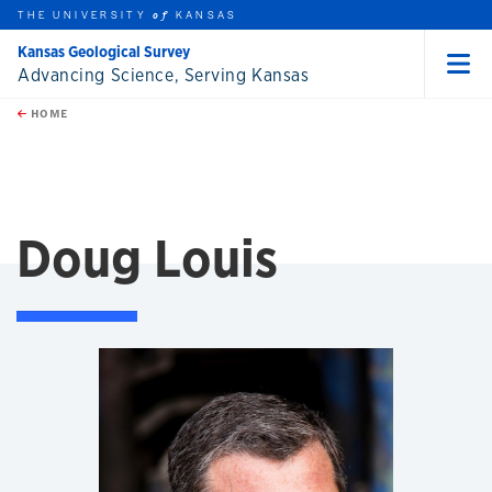
THE UNIVERSITY
KANSAS
of
Kansas Geological Survey
Advancing Science, Serving Kansas
Menu
rch this unit
Skip to main content
t search
HOME
Doug Louis