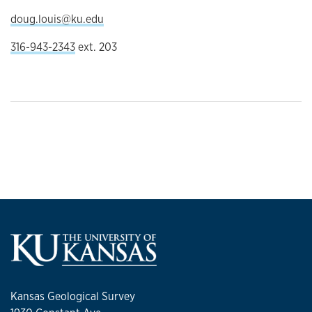
doug.louis@ku.edu
316-943-2343
ext. 203
Kansas Geological Survey