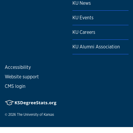
KU News
KU Events
KU Careers
KU Alumni Association
Accessibility
Website support
CMS login
© 2026
The University of Kansas
Nondiscrimination statement