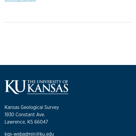
Kansas Geological Survey
1930 Constant Ave.
Lawrence, KS 66047
kgs-webadmin@ku.edu