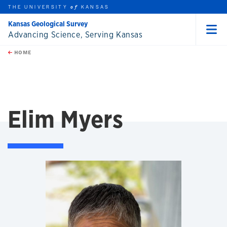
THE UNIVERSITY
KANSAS
of
Kansas Geological Survey
Advancing Science, Serving Kansas
Menu
rch this unit
Skip to main content
t search
HOME
Elim Myers