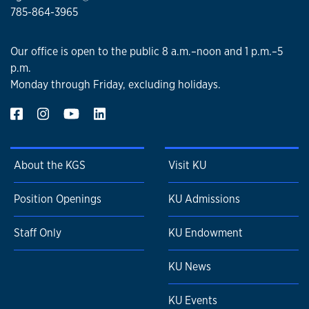
785-864-3965
Our office is open to the public 8 a.m.–noon and 1 p.m.–5
p.m.
Monday through Friday, excluding holidays.
About the KGS
Visit KU
Position Openings
KU Admissions
Staff Only
KU Endowment
KU News
KU Events