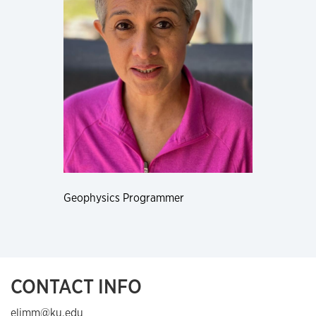
Geophysics Programmer
CONTACT INFO
elimm@ku.edu