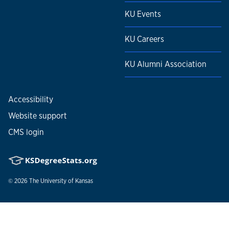
KU Events
KU Careers
KU Alumni Association
Accessibility
Website support
CMS login
© 2026
The University of Kansas
Nondiscrimination statement