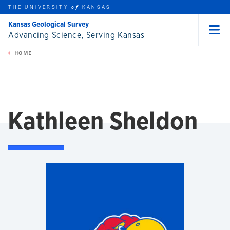
THE UNIVERSITY
KANSAS
of
Kansas Geological Survey
Advancing Science, Serving Kansas
Menu
rch this unit
Skip to main content
t search
HOME
Kathleen Sheldon