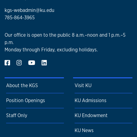
kgs-webadmin@ku.edu
785-864-3965
Our office is open to the public 8 a.m.–noon and 1 p.m.–5
p.m.
Monday through Friday, excluding holidays.
About the KGS
Visit KU
Position Openings
KU Admissions
Staff Only
KU Endowment
KU News