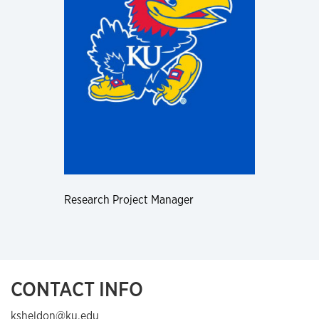
Research Project Manager
CONTACT INFO
ksheldon@ku.edu