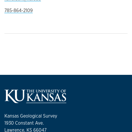
785-864-2109
Kansas Geological Survey
1930 Constant Ave.
Lawrence, KS 66047