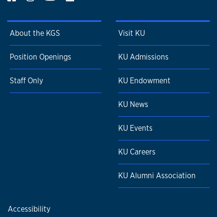
About the KGS
Visit KU
Position Openings
KU Admissions
Staff Only
KU Endowment
KU News
KU Events
KU Careers
KU Alumni Association
Accessibility