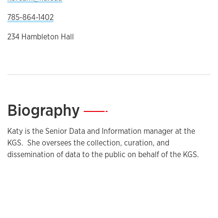
785-864-1402
234 Hambleton Hall
Biography
—
Katy is the Senior Data and Information manager at the
KGS. She oversees the collection, curation, and
dissemination of data to the public on behalf of the KGS.