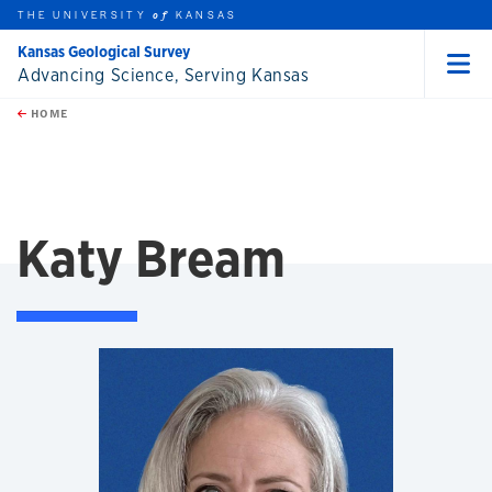
THE UNIVERSITY
KANSAS
of
Kansas Geological Survey
Advancing Science, Serving Kansas
Menu
rch this unit
Skip to main content
t search
HOME
Katy Bream