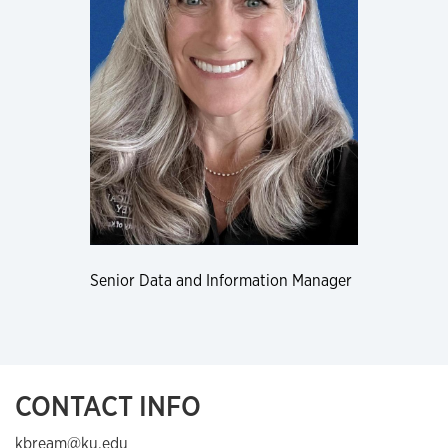
Senior Data and Information Manager
CONTACT INFO
kbream@ku.edu