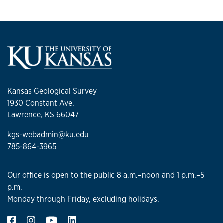
Kansas Geological Survey
1930 Constant Ave.
Lawrence, KS 66047
kgs-webadmin@ku.edu
785-864-3965
Our office is open to the public 8 a.m.–noon and 1 p.m.–5
p.m.
Monday through Friday, excluding holidays.