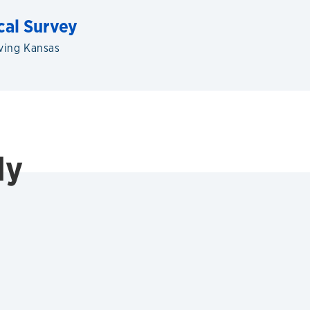
cal Survey
ving Kansas
ly