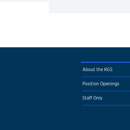
About the KGS
Position Openings
Staff Only