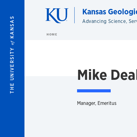
Skip to main content
Kansas Geologi
KANSAS
Advancing Science, Ser
HOME
of
THE UNIVERSITY
Mike Dea
Manager, Emeritus