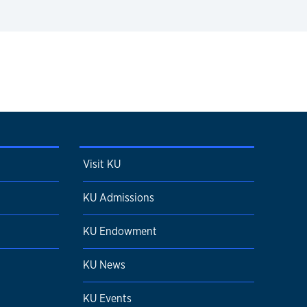
Visit KU
KU Admissions
KU Endowment
KU News
KU Events