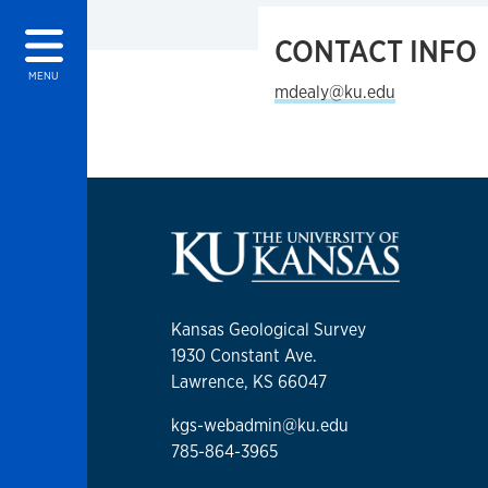
CONTACT INFO
MENU
mdealy@ku.edu
Kansas Geological Survey
1930 Constant Ave.
Lawrence, KS 66047
kgs-webadmin@ku.edu
785-864-3965