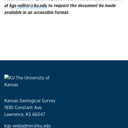
at
kgs-editor@ku.edu
to request the document be made
available in an accessible format.
Kansas Geological Survey
1930 Constant Ave.
Lawrence, KS 66047
kgs-webadmin@ku.edu