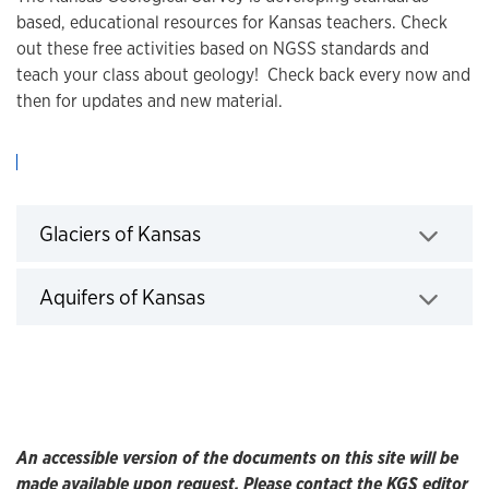
based, educational resources for Kansas teachers. Check
out these free activities based on NGSS standards and
teach your class about geology! Check back every now and
then for updates and new material.
Click to expand
Glaciers of Kansas
Click to expand
Aquifers of Kansas
An accessible version of the documents on this site will be
made available upon request. Please contact the KGS editor