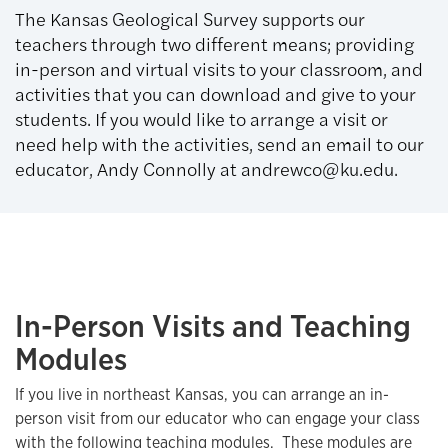
The Kansas Geological Survey supports our
teachers through two different means; providing
in-person and virtual visits to your classroom, and
activities that you can download and give to your
students. If you would like to arrange a visit or
need help with the activities, send an email to our
educator, Andy Connolly at andrewco@ku.edu.
In-Person Visits and Teaching
Modules
If you live in northeast Kansas, you can arrange an in-
person visit from our educator who can engage your class
with the following teaching modules. These modules are