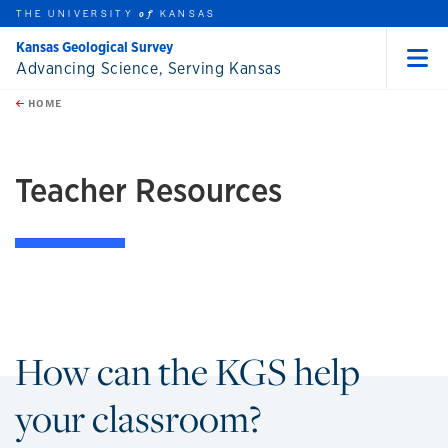
THE UNIVERSITY
KANSAS
of
Kansas Geological Survey
Advancing Science, Serving Kansas
Menu
rch this unit
Skip to main content
t search
HOME
Teacher Resources
How can the KGS help
your classroom?