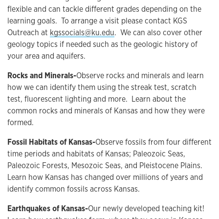
flexible and can tackle different grades depending on the
learning goals. To arrange a visit please contact KGS
Outreach at
kgssocials@ku.edu
. We can also cover other
geology topics if needed such as the geologic history of
your area and aquifers.
Rocks and Minerals-
Observe rocks and minerals and learn
how we can identify them using the streak test, scratch
test, fluorescent lighting and more. Learn about the
common rocks and minerals of Kansas and how they were
formed.
Fossil Habitats of Kansas-
Observe fossils from four different
time periods and habitats of Kansas; Paleozoic Seas,
Paleozoic Forests, Mesozoic Seas, and Pleistocene Plains.
Learn how Kansas has changed over millions of years and
identify common fossils across Kansas.
Earthquakes of Kansas-
Our newly developed teaching kit!