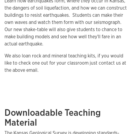
Learn how earthquakes form, where they occur in Kansas,
the dangers of soil liquefaction, and how we can construct
buildings to resist earthquakes. Students can make their
own waves and watch them form with our seismograph.
Our new shake-table will also give students to chance to
make building models and see how well they'll fare in an
actual earthquake.
We also loan rock and mineral teaching kits, if you would
like to check one out for your classroom just contact us at
the above email.
Downloadable Teaching
Material
The Kansas Geological Survey is developing standards-