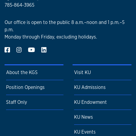
785-864-3965
Our office is open to the public 8 a.m.–noon and 1 p.m.–5
p.m.
Monday through Friday, excluding holidays.
About the KGS
Visit KU
Position Openings
KU Admissions
Staff Only
KU Endowment
KU News
KU Events