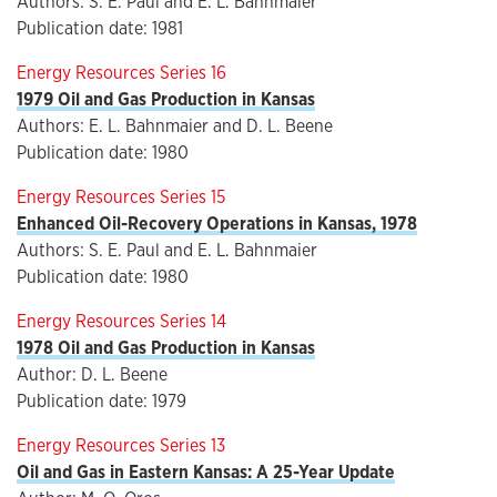
Authors: S. E. Paul and E. L. Bahnmaier
Publication date: 1981
Energy Resources Series 16
1979 Oil and Gas Production in Kansas
Authors: E. L. Bahnmaier and D. L. Beene
Publication date: 1980
Energy Resources Series 15
Enhanced Oil-Recovery Operations in Kansas, 1978
Authors: S. E. Paul and E. L. Bahnmaier
Publication date: 1980
Energy Resources Series 14
1978 Oil and Gas Production in Kansas
Author: D. L. Beene
Publication date: 1979
Energy Resources Series 13
Oil and Gas in Eastern Kansas: A 25-Year Update