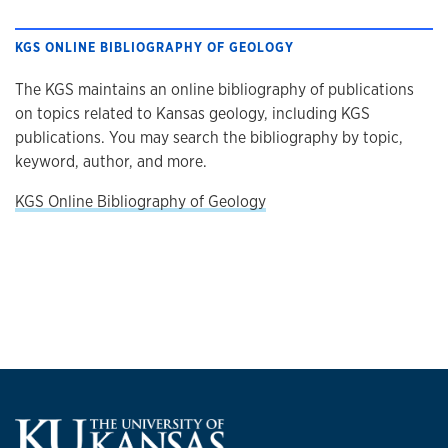
KGS ONLINE BIBLIOGRAPHY OF GEOLOGY
The KGS maintains an online bibliography of publications
on topics related to Kansas geology, including KGS
publications. You may search the bibliography by topic,
keyword, author, and more.
KGS Online Bibliography of Geology