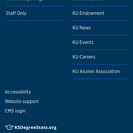
Staff Only
KU Endowment
KU News
KU Events
KU Careers
KU Alumni Association
Accessibility
Website support
CMS login