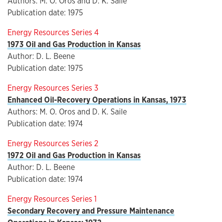
Authors: M. O. Oros and D. K. Saile
Publication date: 1975
Energy Resources Series 4
1973 Oil and Gas Production in Kansas
Author: D. L. Beene
Publication date: 1975
Energy Resources Series 3
Enhanced Oil-Recovery Operations in Kansas, 1973
Authors: M. O. Oros and D. K. Saile
Publication date: 1974
Energy Resources Series 2
1972 Oil and Gas Production in Kansas
Author: D. L. Beene
Publication date: 1974
Energy Resources Series 1
Secondary Recovery and Pressure Maintenance