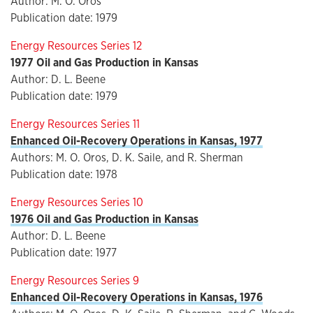
Author: M. O. Oros
Publication date: 1979
Energy Resources Series 12
1977 Oil and Gas Production in Kansas
Author: D. L. Beene
Publication date: 1979
Energy Resources Series 11
Enhanced Oil-Recovery Operations in Kansas, 1977
Authors: M. O. Oros, D. K. Saile, and R. Sherman
Publication date: 1978
Energy Resources Series 10
1976 Oil and Gas Production in Kansas
Author: D. L. Beene
Publication date: 1977
Energy Resources Series 9
Enhanced Oil-Recovery Operations in Kansas, 1976