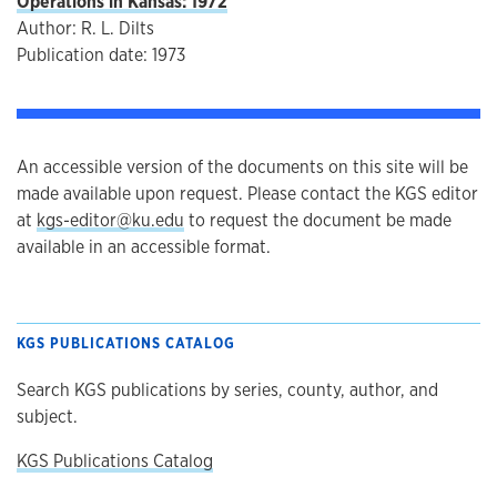
Operations in Kansas: 1972
Author: R. L. Dilts
Publication date: 1973
An accessible version of the documents on this site will be
made available upon request. Please contact the KGS editor
at
kgs-editor@ku.edu
to request the document be made
available in an accessible format.
KGS PUBLICATIONS CATALOG
Search KGS publications by series, county, author, and
subject.
KGS Publications Catalog