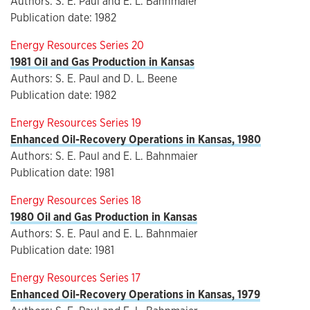
Authors: S. E. Paul and E. L. Bahnmaier
Publication date: 1982
Energy Resources Series 20
1981 Oil and Gas Production in Kansas
Authors: S. E. Paul and D. L. Beene
Publication date: 1982
Energy Resources Series 19
Enhanced Oil-Recovery Operations in Kansas, 1980
Authors: S. E. Paul and E. L. Bahnmaier
Publication date: 1981
Energy Resources Series 18
1980 Oil and Gas Production in Kansas
Authors: S. E. Paul and E. L. Bahnmaier
Publication date: 1981
Energy Resources Series 17
Enhanced Oil-Recovery Operations in Kansas, 1979