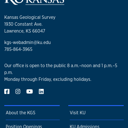
Kansas Geological Survey
1930 Constant Ave.
Lawrence, KS 66047
kgs-webadmin@ku.edu
785-864-3965
Our office is open to the public 8 a.m.–noon and 1 p.m.–5
p.m.
Monday through Friday, excluding holidays.
About the KGS
Visit KU
Position Openings
KU Admissions