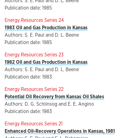
Authors: S. E. Paul and D. L. Beene
Publication date: 1985
Energy Resources Series 24
1983 Oil and Gas Production in Kansas
Authors: S. E. Paul and D. L. Beene
Publication date: 1985
Energy Resources Series 23
1982 Oil and Gas Production in Kansas
Authors: S. E. Paul and D. L. Beene
Publication date: 1983
Energy Resources Series 22
Potential Oil Recovery from Kansas Oil Shales
Authors: D. G. Schlinsog and E. E. Angino
Publication date: 1983
Energy Resources Series 21
Enhanced Oil-Recovery Operations in Kansas, 1981