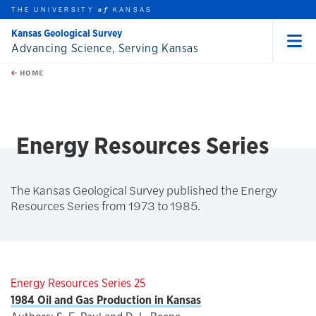
THE UNIVERSITY
KANSAS
of
Kansas Geological Survey
Advancing Science, Serving Kansas
Menu
rch this unit
Skip to main content
t search
HOME
Energy Resources Series
The Kansas Geological Survey published the Energy
Resources Series from 1973 to 1985.
Energy Resources Series 25
1984 Oil and Gas Production in Kansas