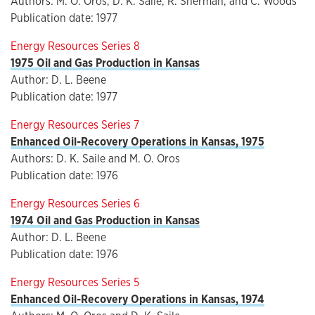
Authors: M. O. Oros, D. K. Saile, R. Sherman, and C. Woods
Publication date: 1977
Energy Resources Series 8
1975 Oil and Gas Production in Kansas
Author: D. L. Beene
Publication date: 1977
Energy Resources Series 7
Enhanced Oil-Recovery Operations in Kansas, 1975
Authors: D. K. Saile and M. O. Oros
Publication date: 1976
Energy Resources Series 6
1974 Oil and Gas Production in Kansas
Author: D. L. Beene
Publication date: 1976
Energy Resources Series 5
Enhanced Oil-Recovery Operations in Kansas, 1974